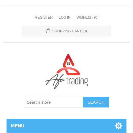
REGISTER
LOG IN
WISHLIST
(0)
SHOPPING CART
(0)
MENU