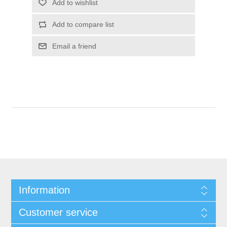
Information
Customer service