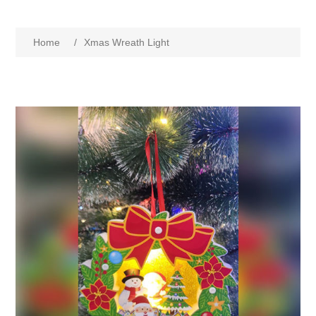
Home
/
Xmas Wreath Light