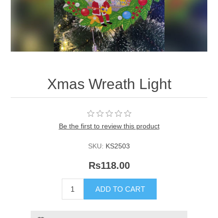
Xmas Wreath Light
Be the first to review this product
SKU:
KS2503
Rs118.00