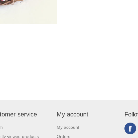
tomer service
My account
Foll
ch
My account
tly viewed products
Orders