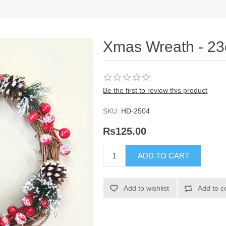
Xmas Wreath - 2
Be the first to review this product
SKU:
HD-2504
Rs125.00