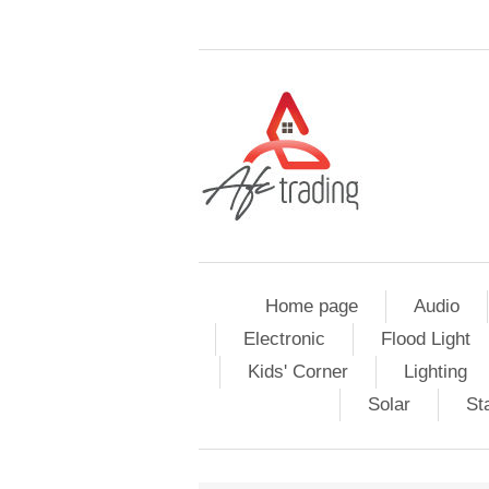
Home page
Audio
Electronic
Flood Light
Kids' Corner
Lighting
Solar
St