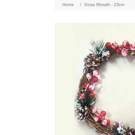
Home
/
Xmas Wreath - 23cm