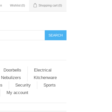
in
Wishlist
(0)
Shopping cart
(0)
Doorbells
Electrical
 Nebulizers
Kitchenware
us
Security
Sports
My account