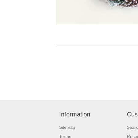
Information
Cus
Sitemap
Sear
Terms
Recen