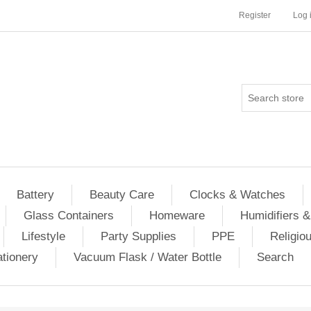
Register
Log 
Battery
Beauty Care
Clocks & Watches
Glass Containers
Homeware
Humidifiers &
Lifestyle
Party Supplies
PPE
Religio
ationery
Vacuum Flask / Water Bottle
Search