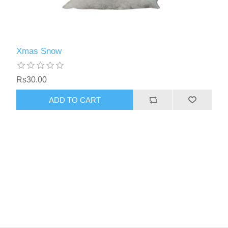
Xmas Snow
Rs30.00