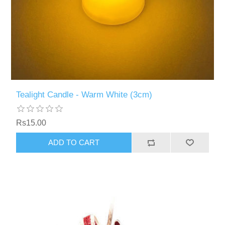
Tealight Candle - Warm White (3cm)
Rs15.00