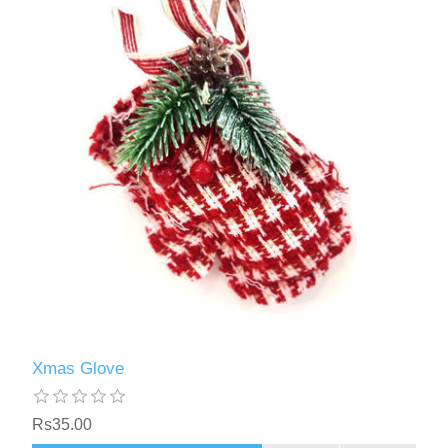
Xmas Glove
Rs35.00