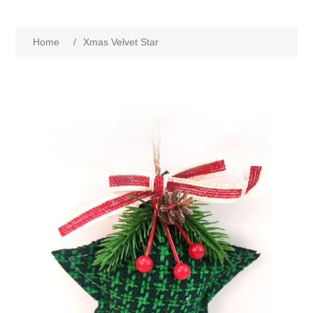
Home
/
Xmas Velvet Star