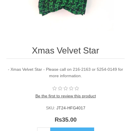
Xmas Velvet Star
- Xmas Velvet Star - Please call on 216-2163 or 5254-0149 for
more information.
Be the first to review this product
SKU:
JT24-HFG4017
Rs35.00