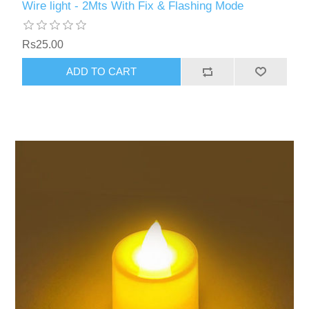
Wire light - 2Mts With Fix & Flashing Mode
Rs25.00