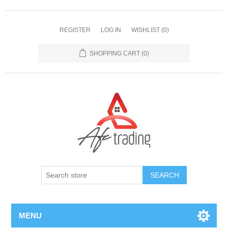
REGISTER
LOG IN
WISHLIST
(0)
SHOPPING CART
(0)
MENU