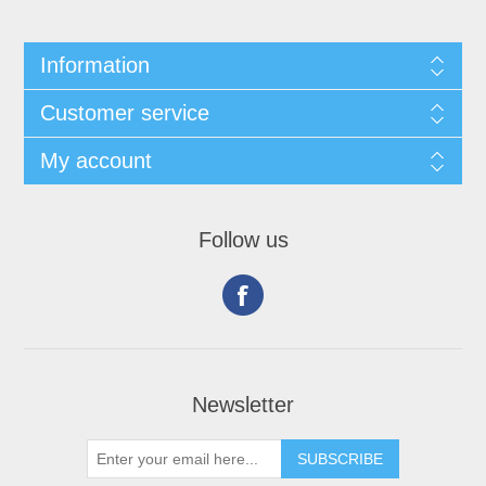
Information
Customer service
My account
Follow us
Newsletter