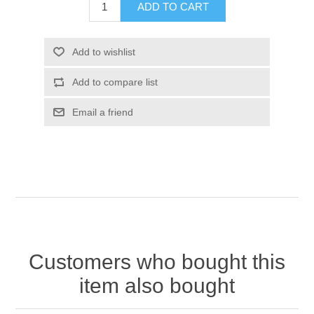
Customers who bought this
item also bought