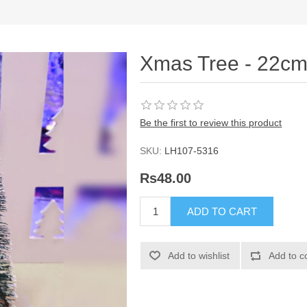
Xmas Tree - 22c
Be the first to review this product
SKU:
LH107-5316
Rs48.00