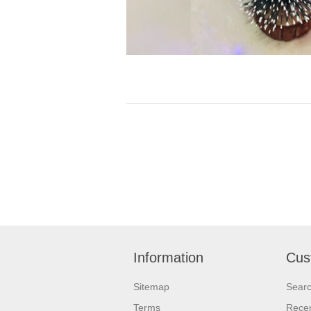
Information
Cus
Sitemap
Sear
Terms
Recen