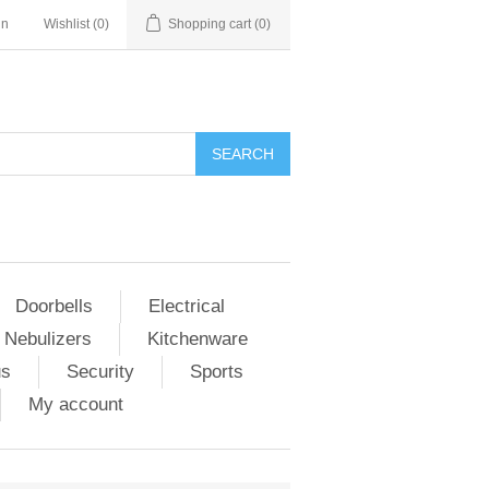
in
Wishlist
(0)
Shopping cart
(0)
Doorbells
Electrical
 Nebulizers
Kitchenware
us
Security
Sports
My account