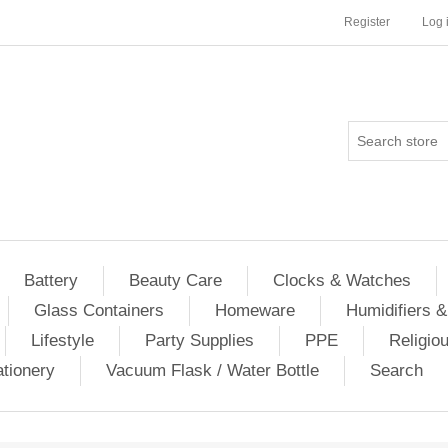
Register
Log 
Battery
Beauty Care
Clocks & Watches
Glass Containers
Homeware
Humidifiers &
Lifestyle
Party Supplies
PPE
Religio
ationery
Vacuum Flask / Water Bottle
Search