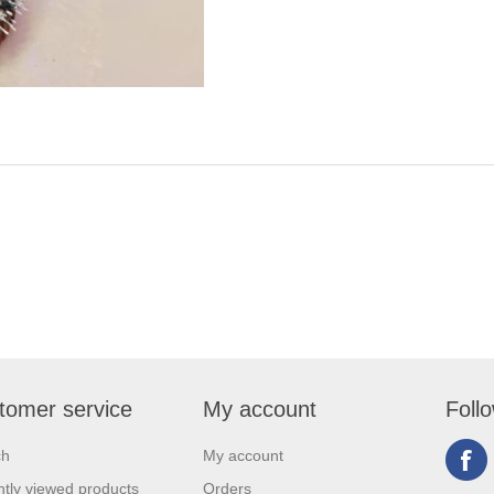
tomer service
My account
Foll
ch
My account
tly viewed products
Orders