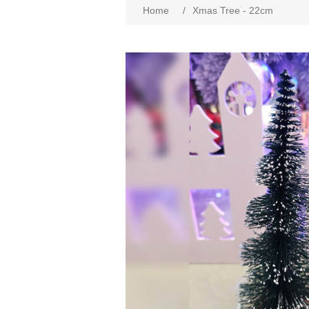
Home
/
Xmas Tree - 22cm