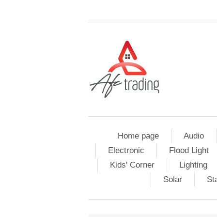
Home page
Audio
Electronic
Flood Light
Kids' Corner
Lighting
Solar
St