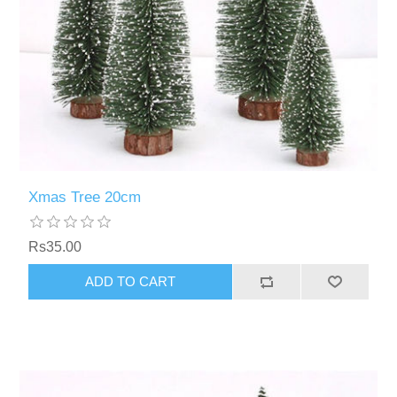
Xmas Tree 20cm
Rs35.00