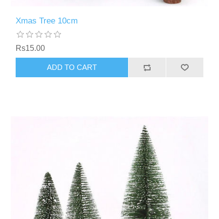
Xmas Tree 10cm
Rs15.00