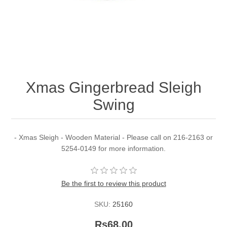
Xmas Gingerbread Sleigh
Swing
- Xmas Sleigh - Wooden Material - Please call on 216-2163 or
5254-0149 for more information.
Be the first to review this product
SKU:
25160
Rs68.00