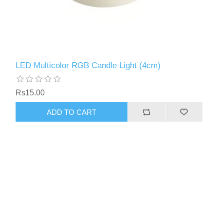
LED Multicolor RGB Candle Light (4cm)
Rs15.00