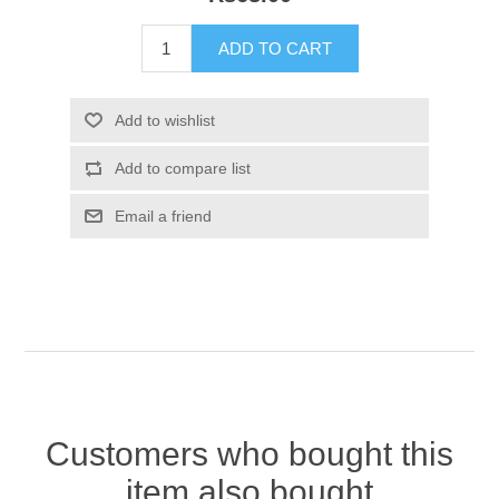
Customers who bought this
item also bought