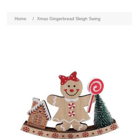
Home
/
Xmas Gingerbread Sleigh Swing