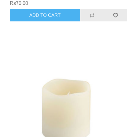
Rs70.00