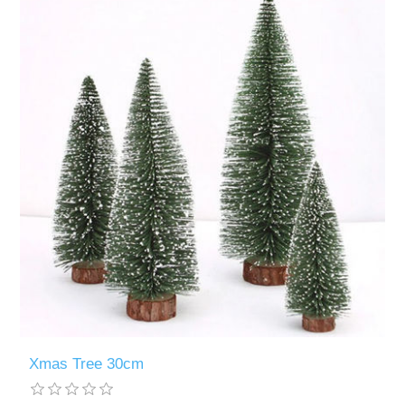
Xmas Tree 30cm