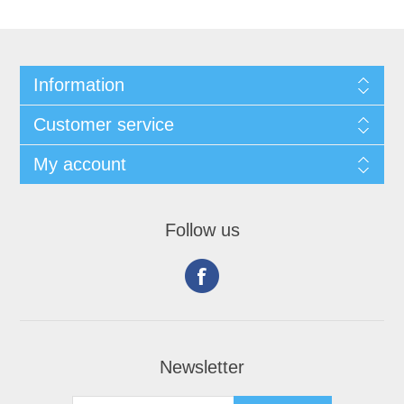
Information
Customer service
My account
Follow us
Newsletter