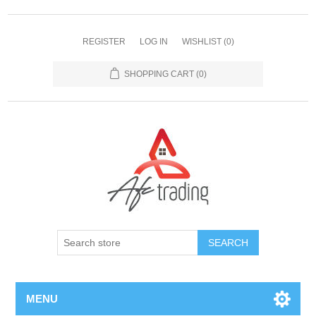
REGISTER
LOG IN
WISHLIST
(0)
SHOPPING CART
(0)
MENU