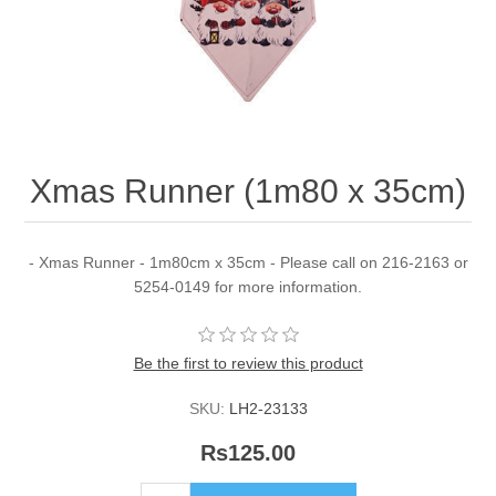
Xmas Runner (1m80 x 35cm)
- Xmas Runner - 1m80cm x 35cm - Please call on 216-2163 or
5254-0149 for more information.
Be the first to review this product
SKU:
LH2-23133
Rs125.00