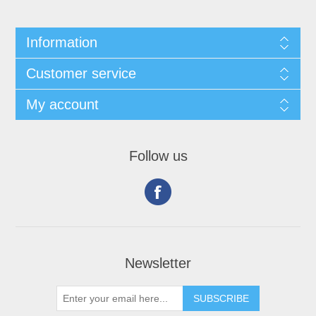
Information
Customer service
My account
Follow us
Newsletter