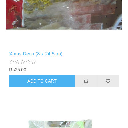
Xmas Deco (8 x 24.5cm)
Rs25.00