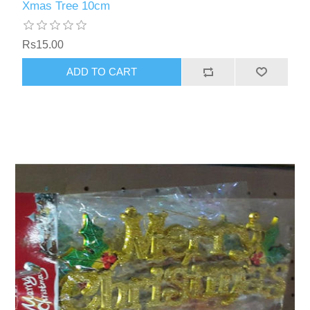
Xmas Tree 10cm
Rs15.00