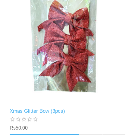
Xmas Glitter Bow (3pcs)
Rs50.00