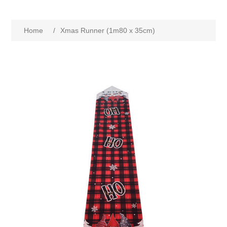
Home
/
Xmas Runner (1m80 x 35cm)