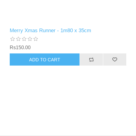
Merry Xmas Runner - 1m80 x 35cm
Rs150.00