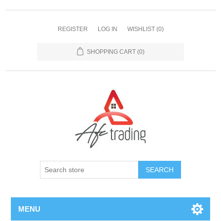
REGISTER
LOG IN
WISHLIST
(0)
SHOPPING CART
(0)
MENU