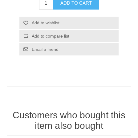
Customers who bought this
item also bought