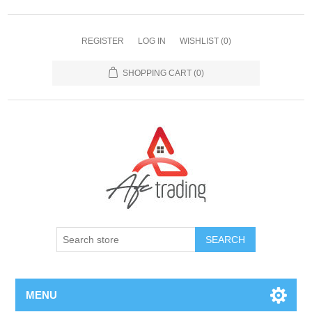
REGISTER
LOG IN
WISHLIST
(0)
SHOPPING CART
(0)
MENU