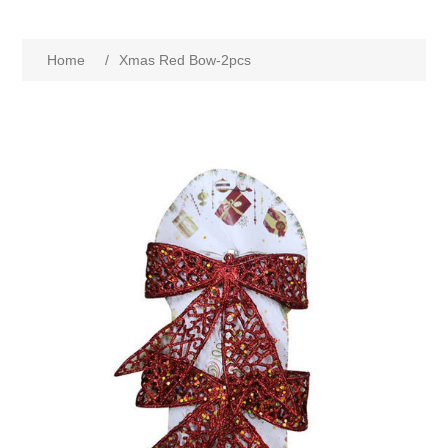
Home
/
Xmas Red Bow-2pcs