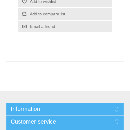
Information
Customer service