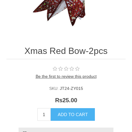
Xmas Red Bow-2pcs
Be the first to review this product
SKU:
JT24-ZY015
Rs25.00