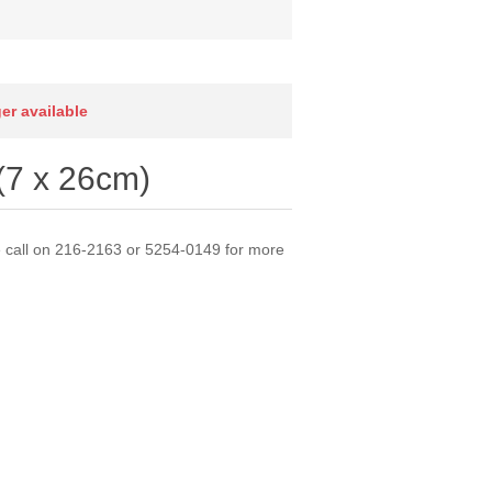
ger available
(7 x 26cm)
e call on 216-2163 or 5254-0149 for more