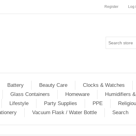
Register
Log 
Battery
Beauty Care
Clocks & Watches
Glass Containers
Homeware
Humidifiers &
Lifestyle
Party Supplies
PPE
Religio
ationery
Vacuum Flask / Water Bottle
Search