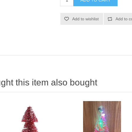
ht this item also bought