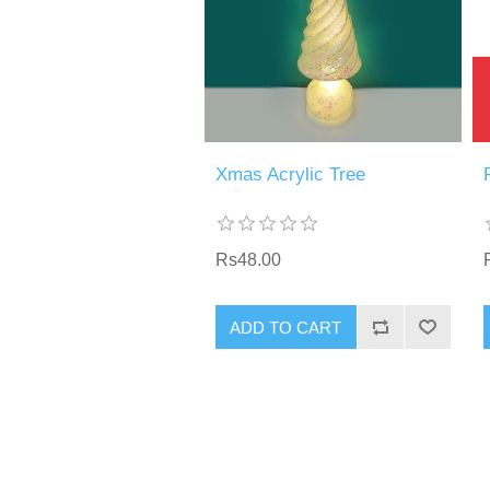
Xmas Acrylic Tree
Rs48.00