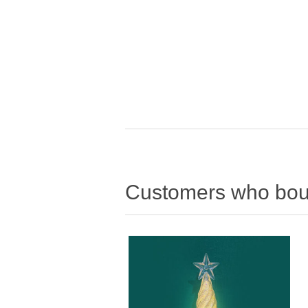
Customers who boug