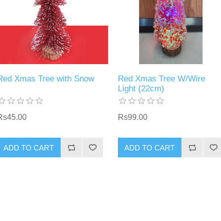
Red Xmas Tree with Snow
Red Xmas Tree W/Wire
Light (22cm)
Rs45.00
Rs99.00