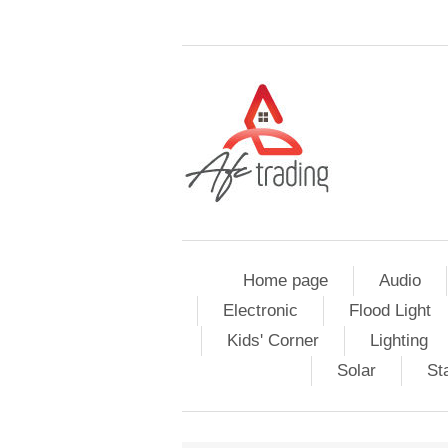
Home page
Audio
Electronic
Flood Light
Kids' Corner
Lighting
Solar
St