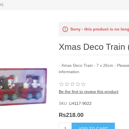
m)
Sorry - this product is no lon
Xmas Deco Train 
- Xmas Deco Train - 7 x 26cm - Pleas
information.
Be the first to review this product
SKU:
LH117-9022
Rs218.00