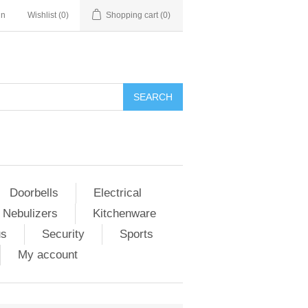
in
Wishlist
(0)
Shopping cart
(0)
Doorbells
Electrical
 Nebulizers
Kitchenware
us
Security
Sports
My account