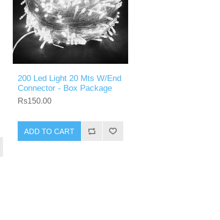
200 Led Light 20 Mts W/End
Connector - Box Package
Rs150.00