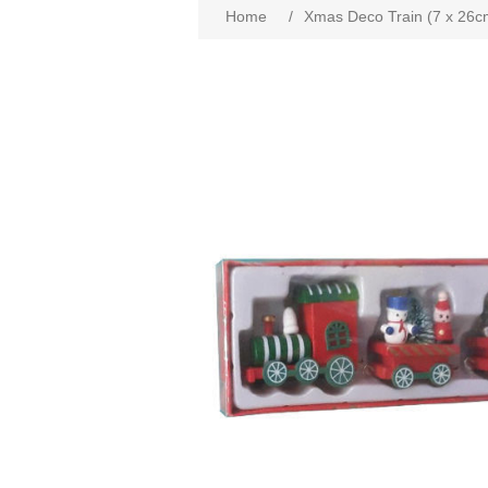
Home
/
Xmas Deco Train (7 x 26c