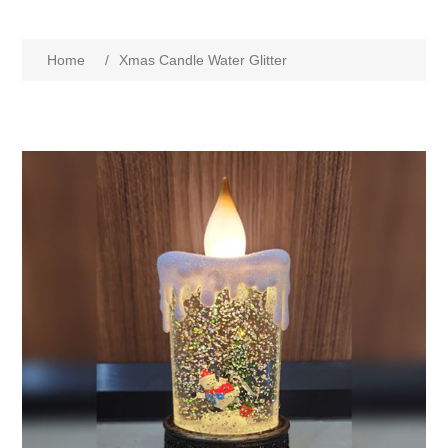
Home
/
Xmas Candle Water Glitter