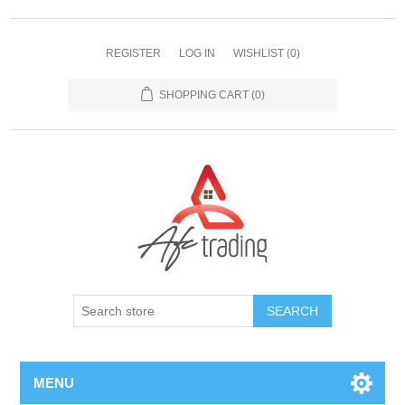
REGISTER
LOG IN
WISHLIST
(0)
SHOPPING CART
(0)
MENU