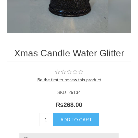
Xmas Candle Water Glitter
Be the first to review this product
SKU:
25134
Rs268.00