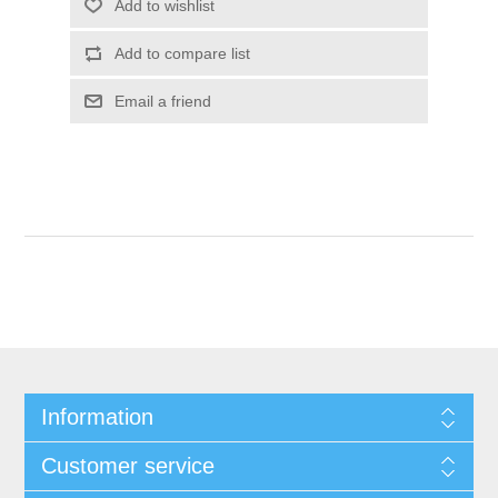
Information
Customer service