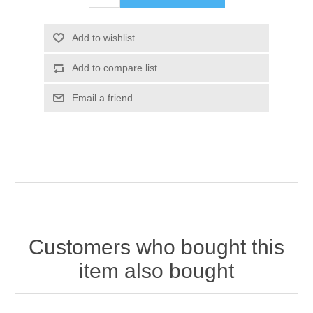
Customers who bought this
item also bought