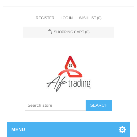
REGISTER
LOG IN
WISHLIST
(0)
SHOPPING CART
(0)
MENU