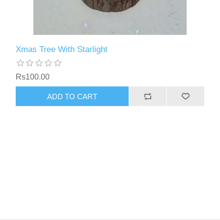
Xmas Tree With Starlight
Rs100.00