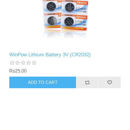
WinPow Lithium Battery 3V (CR2032)
Rs25.00