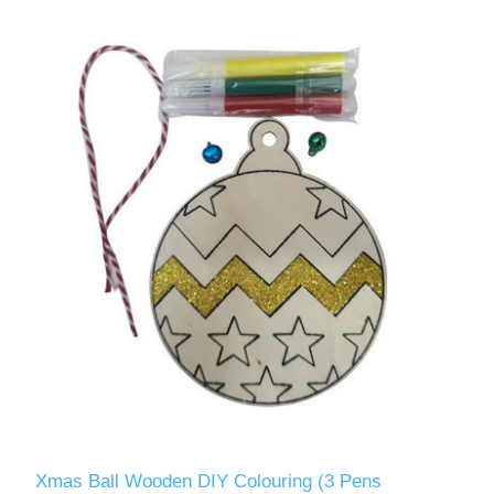
Xmas Ball Wooden DIY Colouring (3 Pens