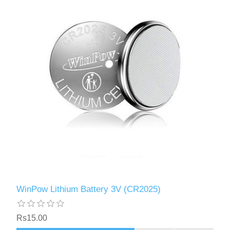
WinPow Lithium Battery 3V (CR2025)
Rs15.00