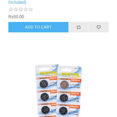
Included)
Rs50.00