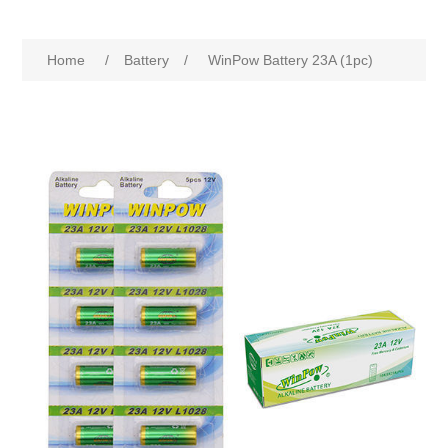
Home
/
Battery
/
WinPow Battery 23A (1pc)