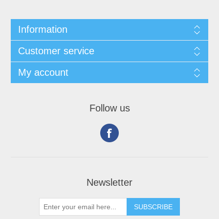
Information
Customer service
My account
Follow us
Newsletter