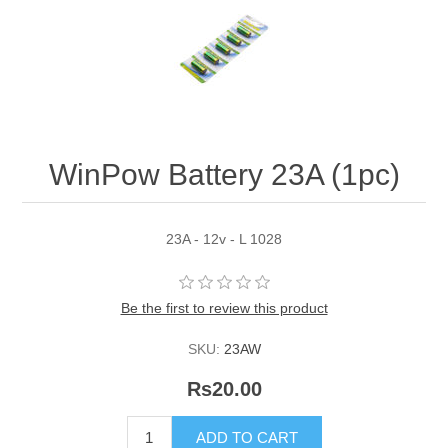
WinPow Battery 23A (1pc)
23A - 12v - L 1028
Be the first to review this product
SKU:
23AW
Rs20.00