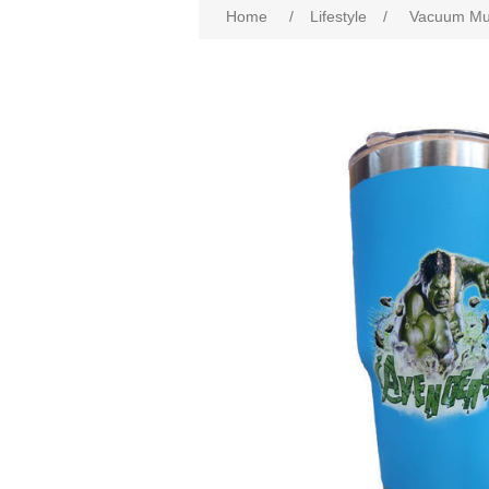
Home
/
Lifestyle
/
Vacuum Mug