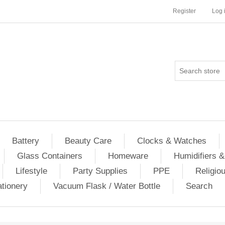
Register
Log 
Battery
Beauty Care
Clocks & Watches
Glass Containers
Homeware
Humidifiers &
Lifestyle
Party Supplies
PPE
Religio
ationery
Vacuum Flask / Water Bottle
Search