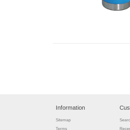
Information
Cus
Sitemap
Sear
Terms
Recen