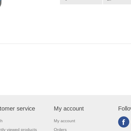
tomer service
My account
Foll
ch
My account
tly viewed products
Orders