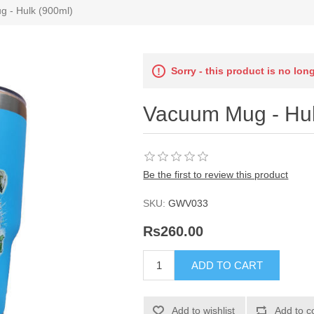
 - Hulk (900ml)
Sorry - this product is no lon
Vacuum Mug - Hul
Be the first to review this product
SKU:
GWV033
Rs260.00