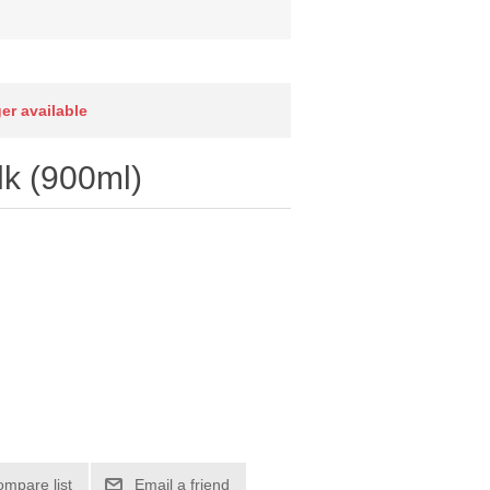
ger available
k (900ml)