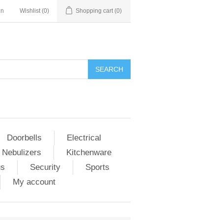
in
Wishlist
(0)
Shopping cart
(0)
Doorbells
Electrical
 Nebulizers
Kitchenware
us
Security
Sports
My account