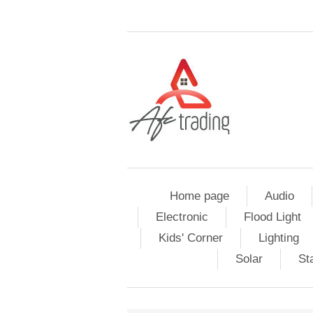
Home page
Audio
Electronic
Flood Light
Kids' Corner
Lighting
Solar
St