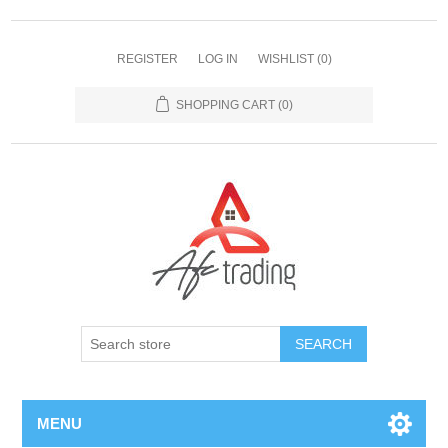
REGISTER
LOG IN
WISHLIST
(0)
SHOPPING CART
(0)
MENU