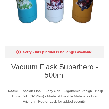
Sorry - this product is no longer available
Vacuum Flask Superhero -
500ml
- 500ml - Fashion Flask - Easy Grip - Ergonomic Design - Keep
Hot & Cold (8-12hrs) - Made of Durable Materials - Eco
Friendly - Pourer Lock for added security.