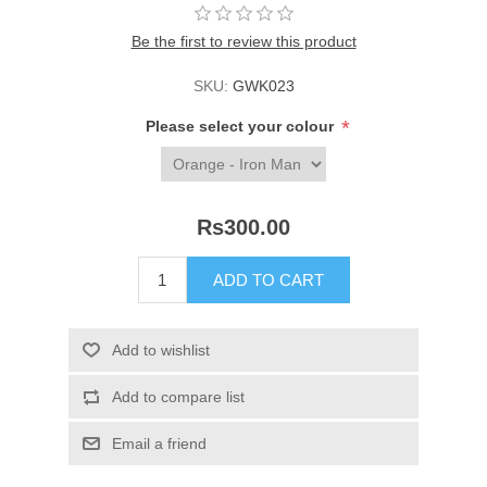
Be the first to review this product
SKU:
GWK023
*
Please select your colour
Rs300.00