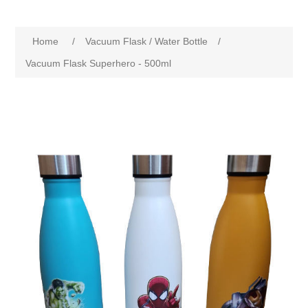
Home
/
Vacuum Flask / Water Bottle
/
Vacuum Flask Superhero - 500ml