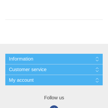
Information
Customer service
My account
Follow us