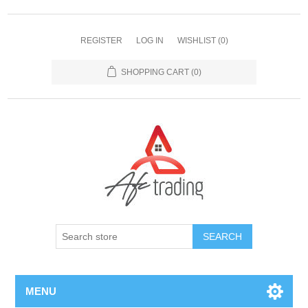
REGISTER
LOG IN
WISHLIST
(0)
SHOPPING CART
(0)
MENU