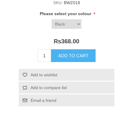
SKU:
BWZ018
*
Please select your colour
Rs368.00