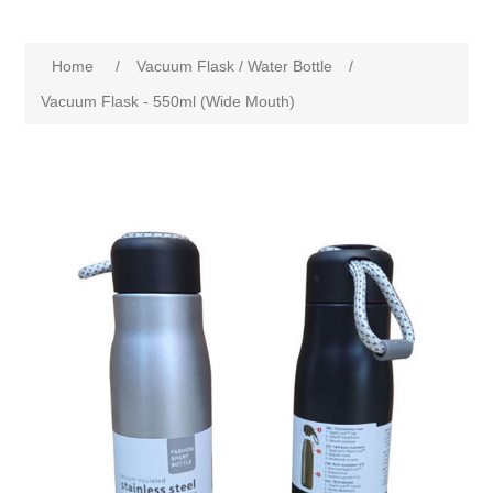
Home
/
Vacuum Flask / Water Bottle
/
Vacuum Flask - 550ml (Wide Mouth)