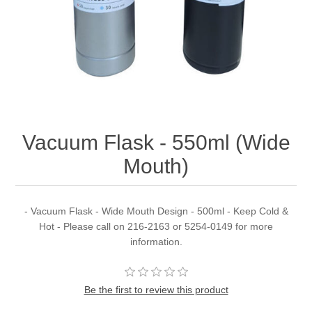
Vacuum Flask - 550ml (Wide
Mouth)
- Vacuum Flask - Wide Mouth Design - 500ml - Keep Cold &
Hot - Please call on 216-2163 or 5254-0149 for more
information.
Be the first to review this product