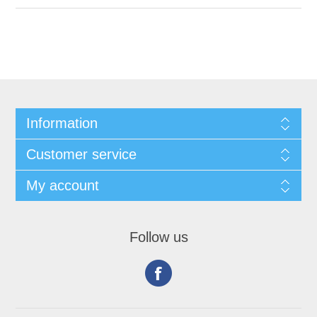
Information
Customer service
My account
Follow us