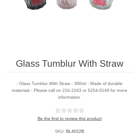
Glass Tumblur With Straw
- Glass Tumblur With Straw - 300ml - Made of durable
materials - Please call on 216-2163 or 5254-0149 for more
information.
Be the first to review this product
SKU:
BL4022B