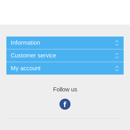
Information
Customer service
My account
Follow us