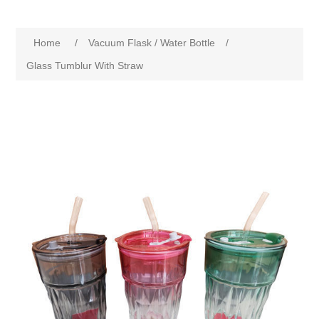
Home
/
Vacuum Flask / Water Bottle
/
Glass Tumblur With Straw