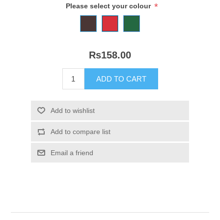
*
Please select your colour
Rs158.00