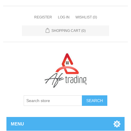
REGISTER
LOG IN
WISHLIST
(0)
SHOPPING CART
(0)
MENU