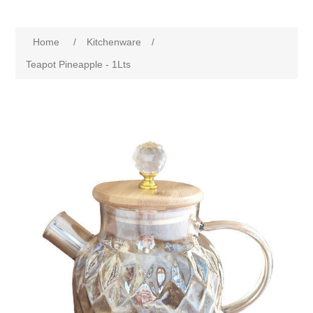
Home
/
Kitchenware
/
Teapot Pineapple - 1Lts