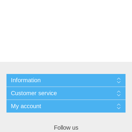
Information
Customer service
My account
Follow us