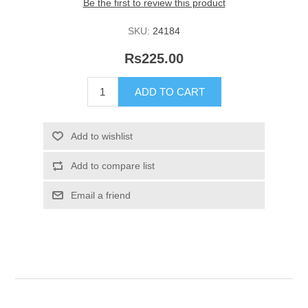
Be the first to review this product
SKU:
24184
Rs225.00