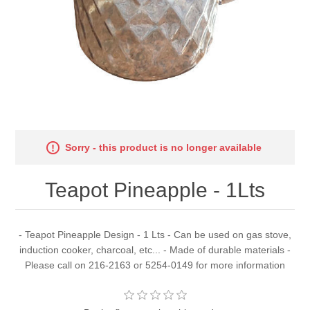
Sorry - this product is no longer available
Teapot Pineapple - 1Lts
- Teapot Pineapple Design - 1 Lts - Can be used on gas stove,
induction cooker, charcoal, etc... - Made of durable materials -
Please call on 216-2163 or 5254-0149 for more information