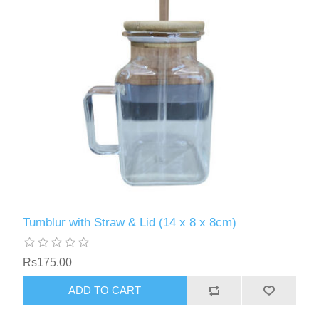
Tumblur with Straw & Lid (14 x 8 x 8cm)
Rs175.00