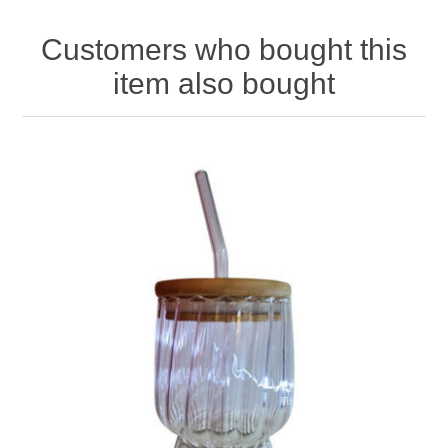
Customers who bought this
item also bought