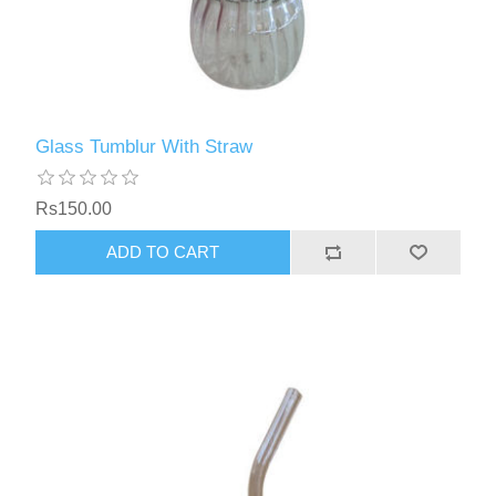
Glass Tumblur With Straw
Rs150.00