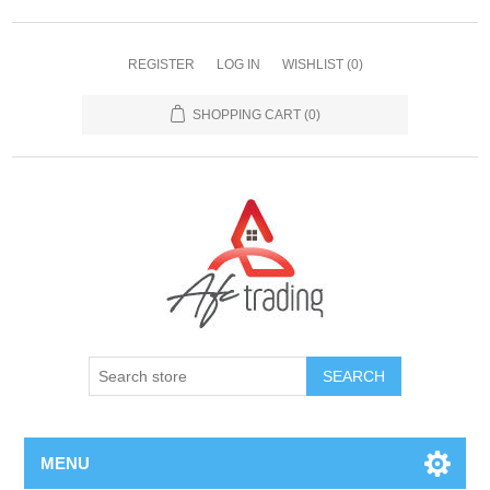
REGISTER
LOG IN
WISHLIST
(0)
SHOPPING CART
(0)
MENU