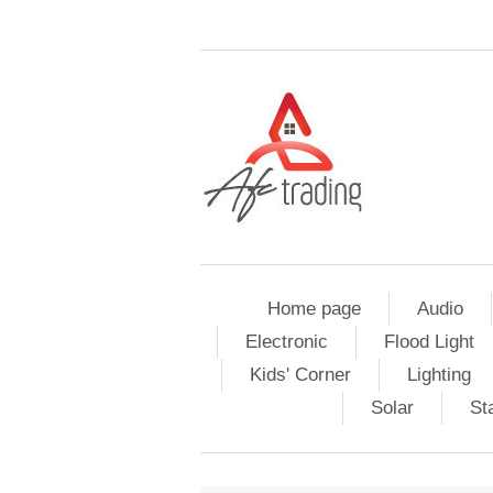
Home page
Audio
Electronic
Flood Light
Kids' Corner
Lighting
Solar
St