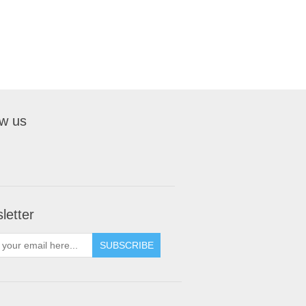
ow us
letter