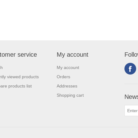
tomer service
My account
Foll
ch
My account
tly viewed products
Orders
re products list
Addresses
Shopping cart
News