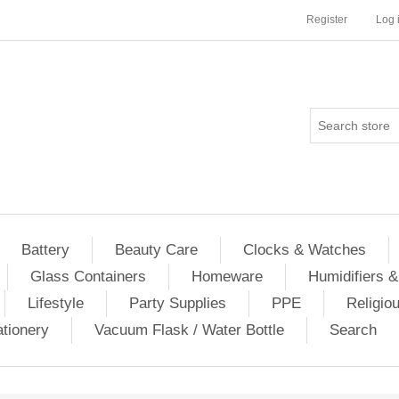
Register
Log 
Battery
Beauty Care
Clocks & Watches
Glass Containers
Homeware
Humidifiers &
Lifestyle
Party Supplies
PPE
Religio
ationery
Vacuum Flask / Water Bottle
Search