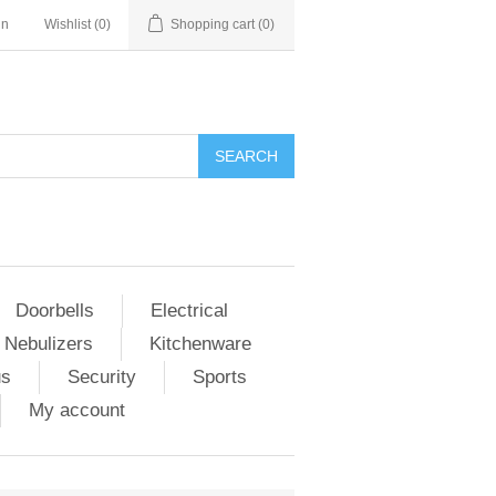
in
Wishlist
(0)
Shopping cart
(0)
Doorbells
Electrical
 Nebulizers
Kitchenware
us
Security
Sports
My account