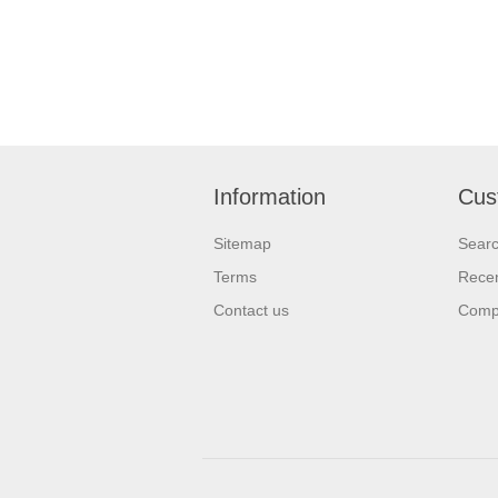
Information
Cus
Sitemap
Sear
Terms
Recen
Contact us
Compa