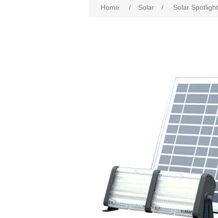
Home
/
Solar
/
Solar Spotlig