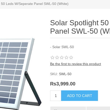
ht 50 Leds W/Seperate Panel SWL-50 (White)
Solar Spotlight 5
Panel SWL-50 (Wh
- Solar SWL-50
Be the first to review this product
SKU:
SWL-50
Rs3,999.00