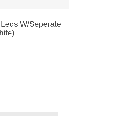
0 Leds W/Seperate
ite)