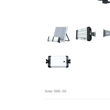
Solar SWL-50