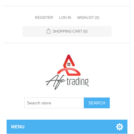
REGISTER
LOG IN
WISHLIST
(0)
SHOPPING CART
(0)
MENU