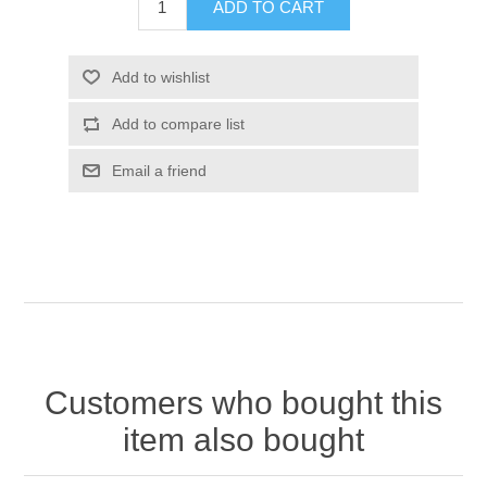
Customers who bought this
item also bought