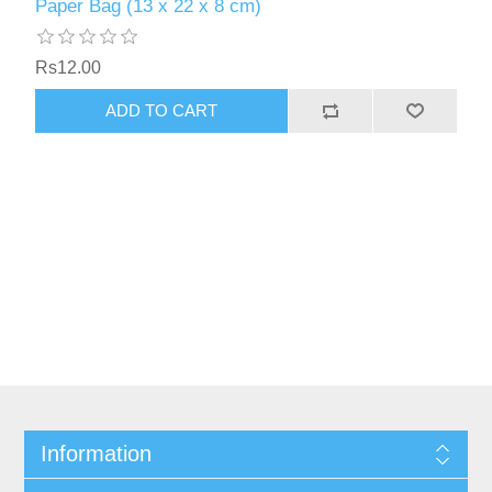
Paper Bag (13 x 22 x 8 cm)
Rs12.00
Information