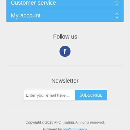
Customer service
My account
Follow us
Newsletter
Copyright © 2026 AFC Trading. All rights reserved.
Powered by
nopCommerce