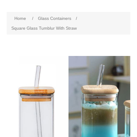
Home
/
Glass Containers
/
Square Glass Tumblur With Straw