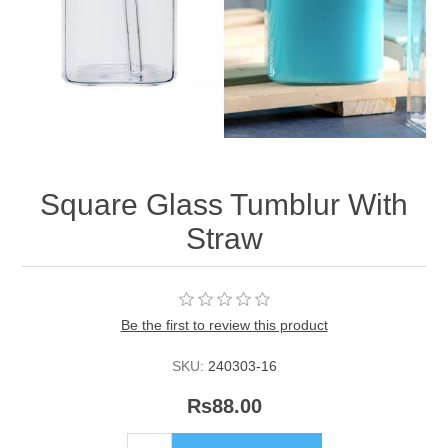
Square Glass Tumblur With
Straw
Be the first to review this product
SKU:
240303-16
Rs88.00