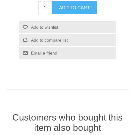
Customers who bought this
item also bought