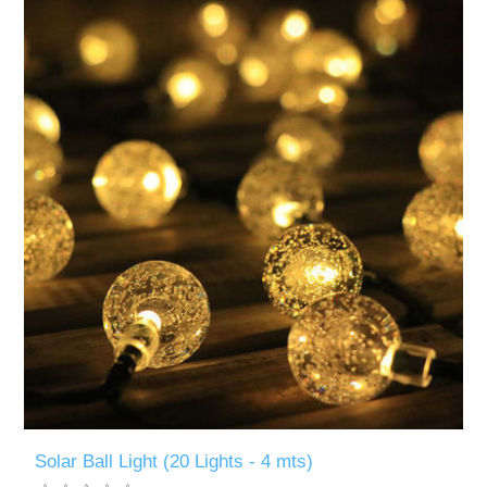
Solar Ball Light (20 Lights - 4 mts)