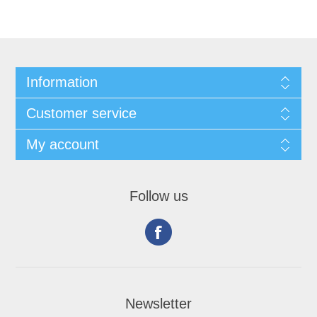
Information
Customer service
My account
Follow us
Newsletter