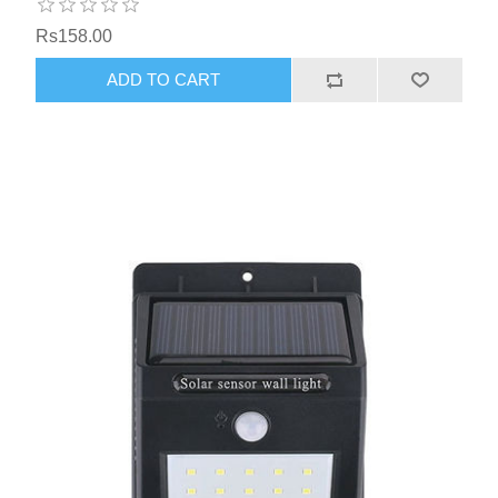
Rs158.00