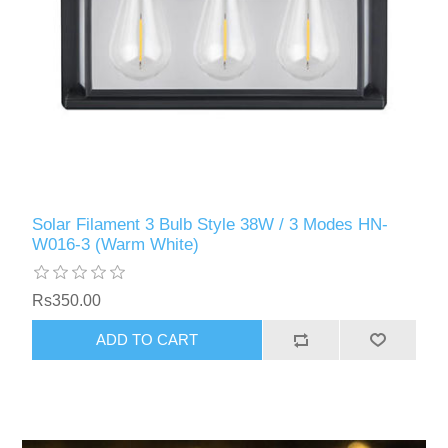
Solar Filament 3 Bulb Style 38W / 3 Modes HN-
W016-3 (Warm White)
Rs350.00