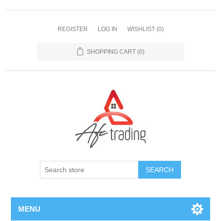
REGISTER
LOG IN
WISHLIST
(0)
SHOPPING CART
(0)
MENU