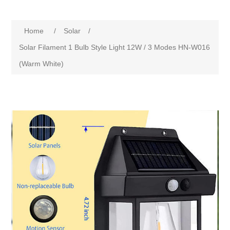
Home
/
Solar
/
Solar Filament 1 Bulb Style Light 12W / 3 Modes HN-W016
(Warm White)