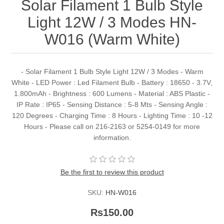
Solar Filament 1 Bulb Style
Light 12W / 3 Modes HN-
W016 (Warm White)
- Solar Filament 1 Bulb Style Light 12W / 3 Modes - Warm
White - LED Power : Led Filament Bulb - Battery : 18650 - 3.7V,
1.800mAh - Brightness : 600 Lumens - Material : ABS Plastic -
IP Rate : IP65 - Sensing Distance : 5-8 Mts - Sensing Angle :
120 Degrees - Charging Time : 8 Hours - Lighting Time : 10 -12
Hours - Please call on 216-2163 or 5254-0149 for more
information.
Be the first to review this product
SKU:
HN-W016
Rs150.00