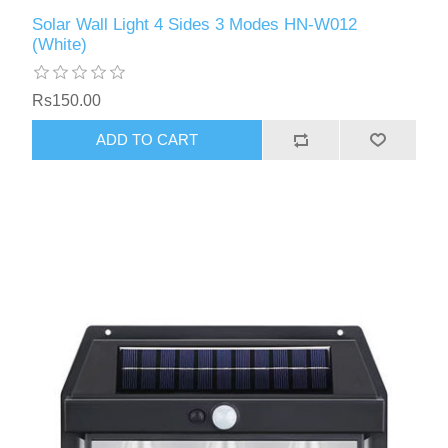
Solar Wall Light 4 Sides 3 Modes HN-W012
(White)
Rs150.00