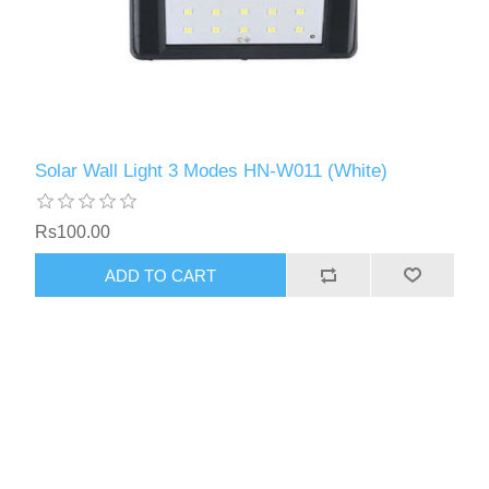
Solar Wall Light 3 Modes HN-W011 (White)
Rs100.00