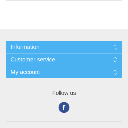
Information
Customer service
My account
Follow us