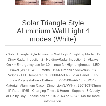
Solar Triangle Style
Aluminium Wall Light 4
modes (White)
- Solar Triangle Style Aluminium Wall Light 4 Lighting Mode : 1>
Dim+ Radar Induction 2> No dim+Radar Induction 3> Always
On 4> Emergency use for 30 minute for High brightness - LED
Power(W) : 10W - Lumens : 1000 lumens / SMD2835LED
*48pcs - LED Temperature : 3000-6500k - Solar Panel : 5.0V
3.2w Polycrystalline - Battery : 3.2V 4500mAh / LIFEPO4 -
Material : Aluminum Case - Dimension(L*W*H) : 230*103*83mm
- IP Rate : IP65 - Charging Time : 8 Hours - Support : 3 Cloudy
or Rainy Day - Please call on 216-2163 or 5254-0149 for more
information.