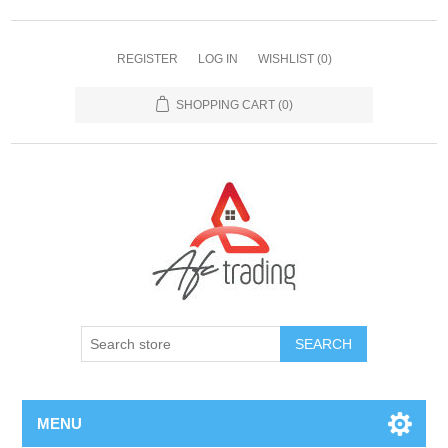
REGISTER
LOG IN
WISHLIST
(0)
SHOPPING CART
(0)
MENU