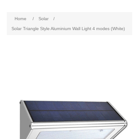
Home
/
Solar
/
Solar Triangle Style Aluminium Wall Light 4 modes (White)