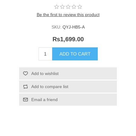
Be the first to review this product
SKU:
QYJ-HB5-A
Rs1,699.00