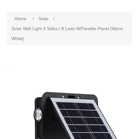
Home
/
Solar
/
Solar Wall Light 4 Sides / 8 Leds W/Flexible Panel (Warm
White)