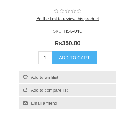
Be the first to review this product
SKU:
HSG-04C
Rs350.00