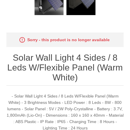
Sorry - this product is no longer available
Solar Wall Light 4 Sides / 8
Leds W/Flexible Panel (Warm
White)
- Solar Wall Light 4 Sides / 8 Leds W/Flexible Panel (Warm
White) - 3 Brightness Modes - LED Power : 8 Leds - 8W - 800
lumens - Solar Panel : 5V / 2W Poly-Crystalline - Battery : 3.7V,
1,800mAh (Lio-On) - Dimensions : 160 x 160 x 40mm - Material
: ABS Plastic - IP Rate : IP65 - Charging Time : 8 Hours -
Lighting Time : 24 Hours