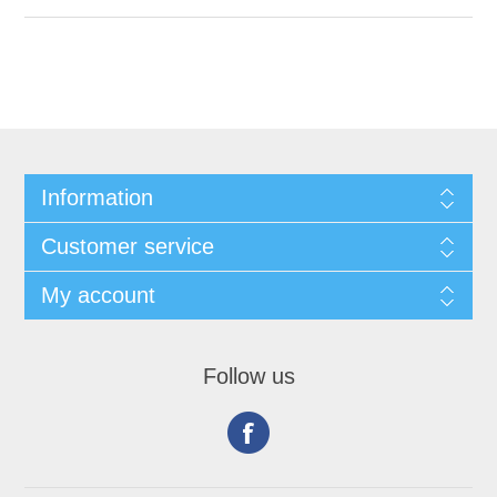
Information
Customer service
My account
Follow us