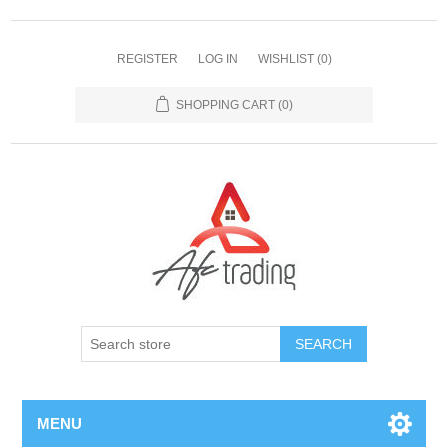
REGISTER
LOG IN
WISHLIST
(0)
SHOPPING CART
(0)
MENU