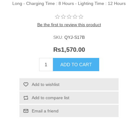
Long - Charging Time : 8 Hours - Lighting Time : 12 Hours
Be the first to review this product
SKU:
QYJ-S17B
Rs1,570.00