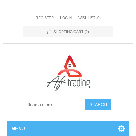
REGISTER
LOG IN
WISHLIST
(0)
SHOPPING CART
(0)
MENU