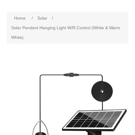
Home
/
Solar
/
Solar Pendent Hanging Light W/R.Control (White & Warm
White)