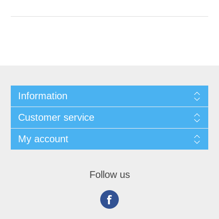
Information
Customer service
My account
Follow us