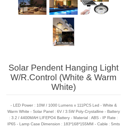
Solar Pendent Hanging Light
W/R.Control (White & Warm
White)
- LED Power : 10W / 1000 Lumens x 111PCS Led - White &
Warm White - Solar Panel : 6V / 3.5W Poly-Crystalline - Battery
: 3.2 / 4400MAH LIFEPO4 Battery - Material : ABS - IP Rate :
IP65 - Lamp Case Dimension : 183*168*155MM - Cable : 5mts