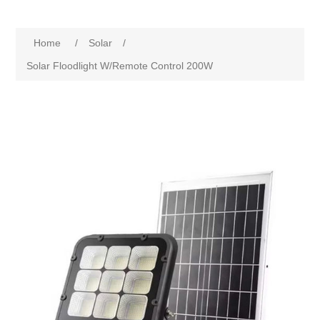
Home
/
Solar
/
Solar Floodlight W/Remote Control 200W