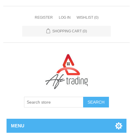
REGISTER
LOG IN
WISHLIST
(0)
SHOPPING CART
(0)
MENU