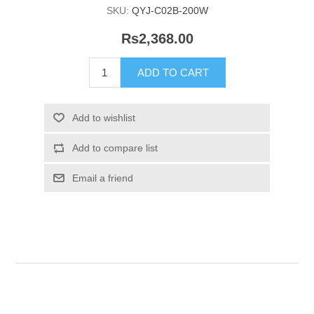
SKU:
QYJ-C02B-200W
Rs2,368.00