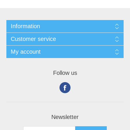
Information
Customer service
My account
Follow us
Newsletter