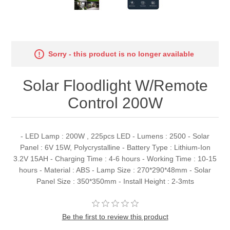
Sorry - this product is no longer available
Solar Floodlight W/Remote
Control 200W
- LED Lamp : 200W , 225pcs LED - Lumens : 2500 - Solar
Panel : 6V 15W, Polycrystalline - Battery Type : Lithium-Ion
3.2V 15AH - Charging Time : 4-6 hours - Working Time : 10-15
hours - Material : ABS - Lamp Size : 270*290*48mm - Solar
Panel Size : 350*350mm - Install Height : 2-3mts
Be the first to review this product