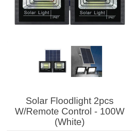
Solar Floodlight 2pcs
W/Remote Control - 100W
(White)