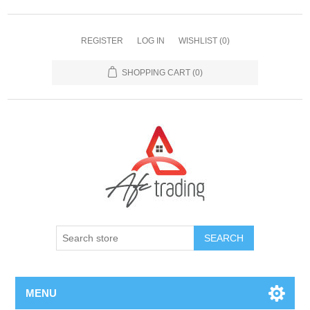
REGISTER
LOG IN
WISHLIST
(0)
SHOPPING CART
(0)
MENU