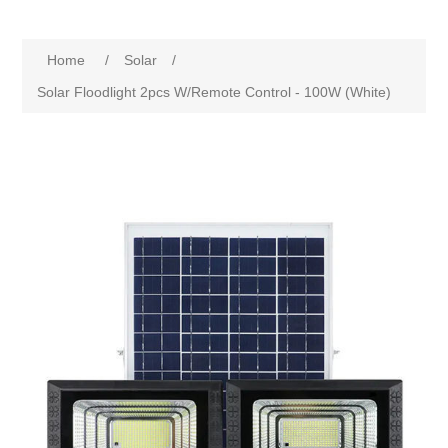
Home
/
Solar
/
Solar Floodlight 2pcs W/Remote Control - 100W (White)