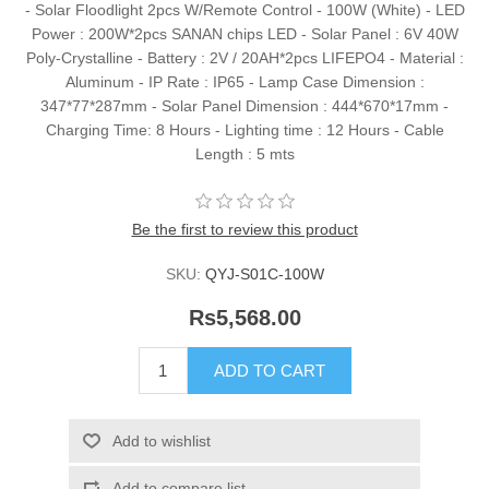
- Solar Floodlight 2pcs W/Remote Control - 100W (White) - LED
Power : 200W*2pcs SANAN chips LED - Solar Panel : 6V 40W
Poly-Crystalline - Battery : 2V / 20AH*2pcs LIFEPO4 - Material :
Aluminum - IP Rate : IP65 - Lamp Case Dimension :
347*77*287mm - Solar Panel Dimension : 444*670*17mm -
Charging Time: 8 Hours - Lighting time : 12 Hours - Cable
Length : 5 mts
Be the first to review this product
SKU:
QYJ-S01C-100W
Rs5,568.00