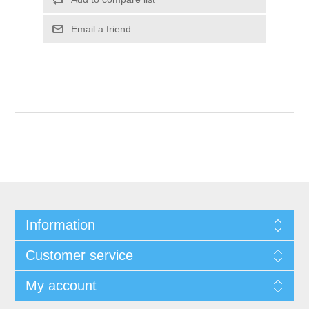
Information
Customer service
My account