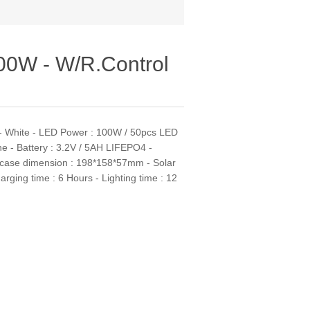
100W - W/R.Control
l - White - LED Power : 100W / 50pcs LED
ne - Battery : 3.2V / 5AH LIFEPO4 -
p case dimension : 198*158*57mm - Solar
ging time : 6 Hours - Lighting time : 12