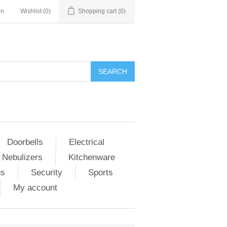
in
Wishlist
(0)
Shopping cart
(0)
Doorbells
Electrical
 Nebulizers
Kitchenware
us
Security
Sports
My account