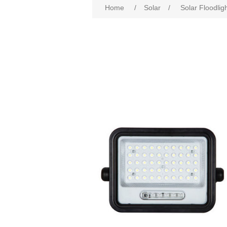
Home
/
Solar
/
Solar Floodlig