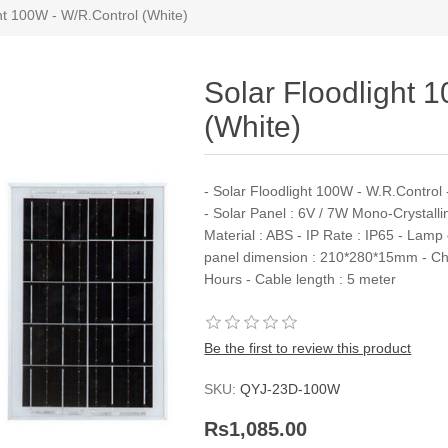
ht 100W - W/R.Control (White)
Solar Floodlight 
(White)
- Solar Floodlight 100W - W.R.Contro
- Solar Panel : 6V / 7W Mono-Crystalli
Material : ABS - IP Rate : IP65 - Lam
panel dimension : 210*280*15mm - Char
Hours - Cable length : 5 meter
Be the first to review this product
SKU:
QYJ-23D-100W
Rs1,085.00