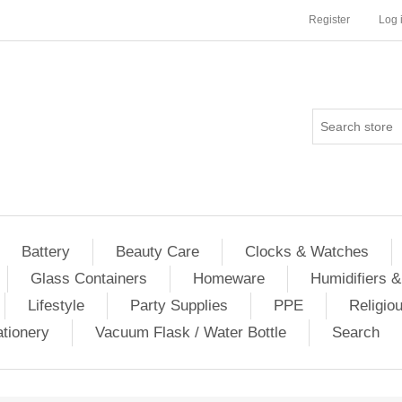
Register
Log 
Battery
Beauty Care
Clocks & Watches
Glass Containers
Homeware
Humidifiers &
Lifestyle
Party Supplies
PPE
Religio
ationery
Vacuum Flask / Water Bottle
Search