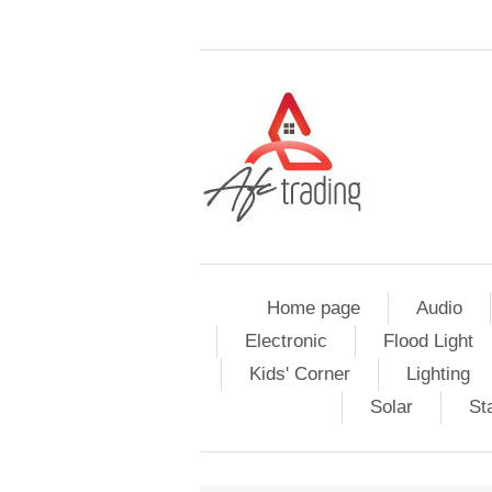
Home page
Audio
Electronic
Flood Light
Kids' Corner
Lighting
Solar
St