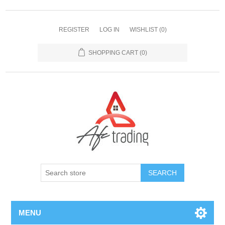
REGISTER
LOG IN
WISHLIST
(0)
SHOPPING CART
(0)
MENU