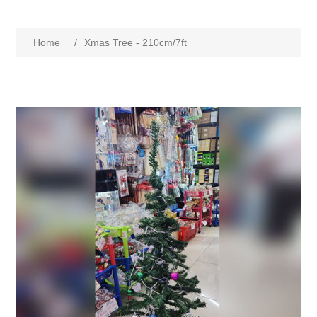
Home
/
Xmas Tree - 210cm/7ft