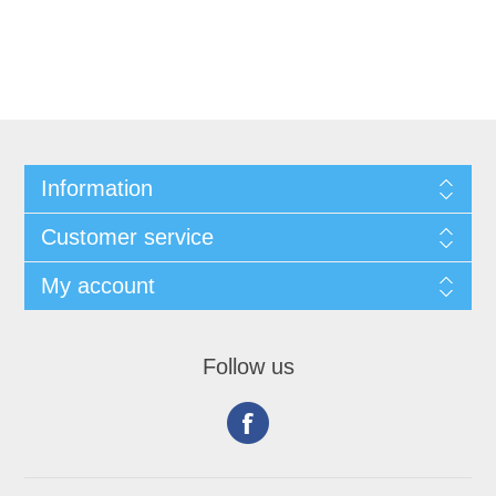
Information
Customer service
My account
Follow us