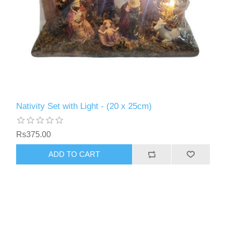
Nativity Set with Light - (20 x 25cm)
Rs375.00