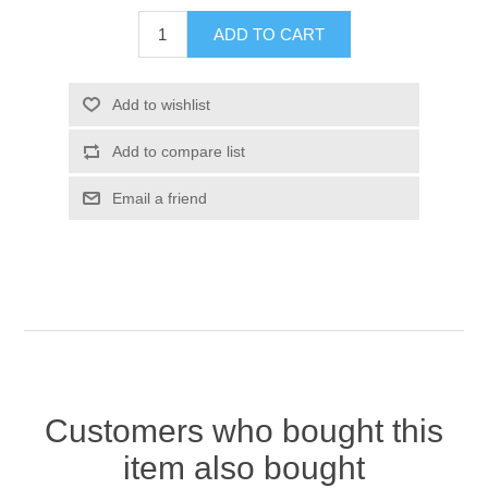
Customers who bought this
item also bought