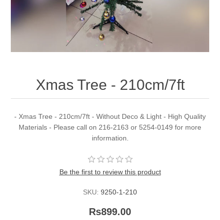
Xmas Tree - 210cm/7ft
- Xmas Tree - 210cm/7ft - Without Deco & Light - High Quality
Materials - Please call on 216-2163 or 5254-0149 for more
information.
Be the first to review this product
SKU:
9250-1-210
Rs899.00