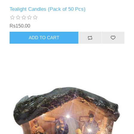
Tealight Candles (Pack of 50 Pcs)
Rs150.00