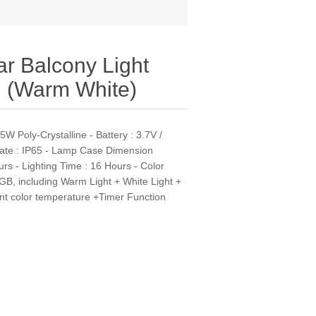
r Balcony Light
 (Warm White)
W Poly-Crystalline - Battery : 3.7V /
Rate : IP65 - Lamp Case Dimension
s - Lighting Time : 16 Hours - Color
GB, including Warm Light + White Light +
ent color temperature +Timer Function