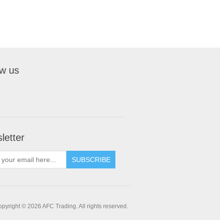
ow us
letter
pyright © 2026 AFC Trading. All rights reserved.