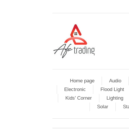
Home page
Audio
Electronic
Flood Light
Kids' Corner
Lighting
Solar
St