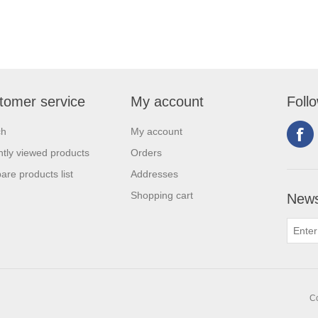
tomer service
My account
Foll
ch
My account
tly viewed products
Orders
re products list
Addresses
Shopping cart
News
Co