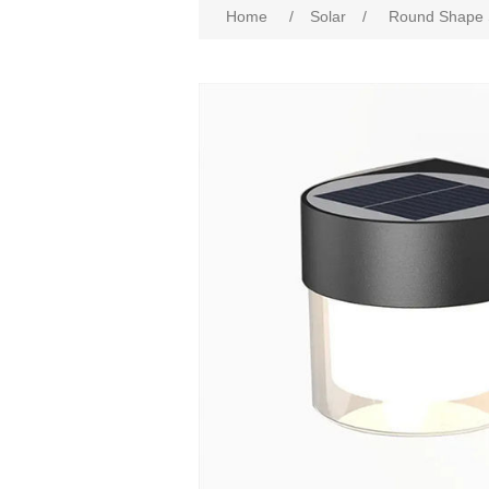
Home
/
Solar
/
Round Shape S