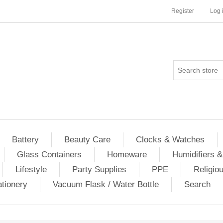
Register
Log 
Battery
Beauty Care
Clocks & Watches
Glass Containers
Homeware
Humidifiers &
Lifestyle
Party Supplies
PPE
Religio
ationery
Vacuum Flask / Water Bottle
Search