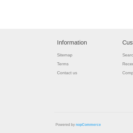
Information
Cus
Sitemap
Sear
Terms
Recen
Contact us
Compa
Powered by
nopCommerce