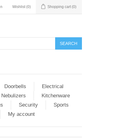
in
Wishlist
(0)
Shopping cart
(0)
Doorbells
Electrical
 Nebulizers
Kitchenware
us
Security
Sports
My account