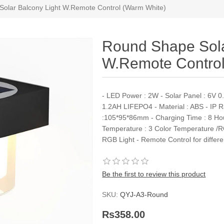
olar Balcony Light W.Remote Control (Warm White)
Round Shape Sola
W.Remote Control
- LED Power : 2W - Solar Panel : 6V 0.5
1.2AH LIFEPO4 - Material : ABS - IP 
:105*95*86mm - Charging Time : 8 Hour
Temperature : 3 Color Temperature /R
RGB Light - Remote Control for differ
Be the first to review this product
SKU:
QYJ-A3-Round
Rs358.00