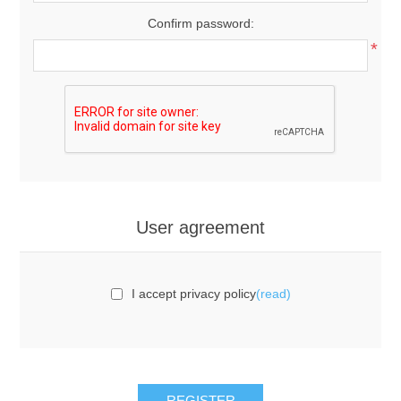
Confirm password:
*
User agreement
I accept privacy policy
(read)