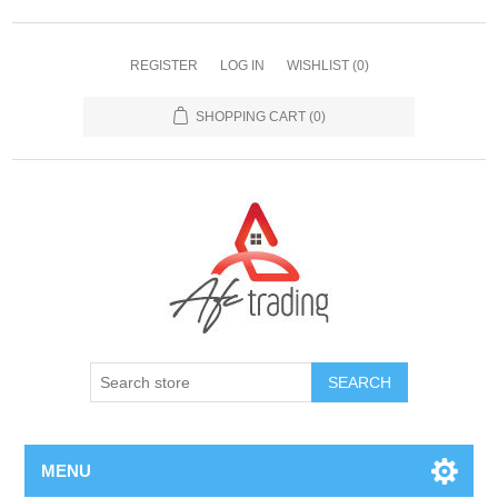
REGISTER
LOG IN
WISHLIST
(0)
SHOPPING CART
(0)
MENU