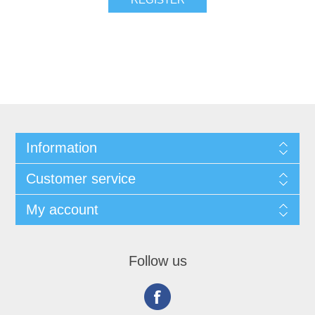
Information
Customer service
My account
Follow us