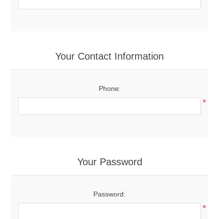
Your Contact Information
Phone:
*
Your Password
Password:
*