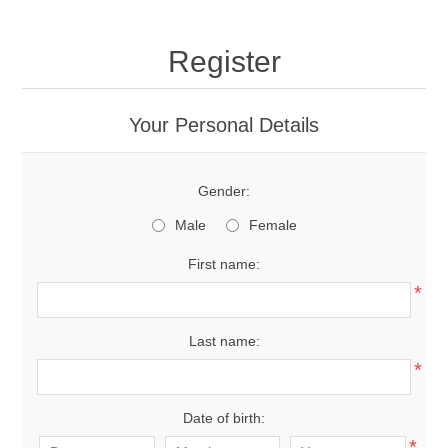
Register
Your Personal Details
Gender:
Male
Female
First name:
*
Last name:
*
Date of birth:
*