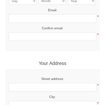
Email:
*
Confirm email:
*
Your Address
Street address:
*
City:
*