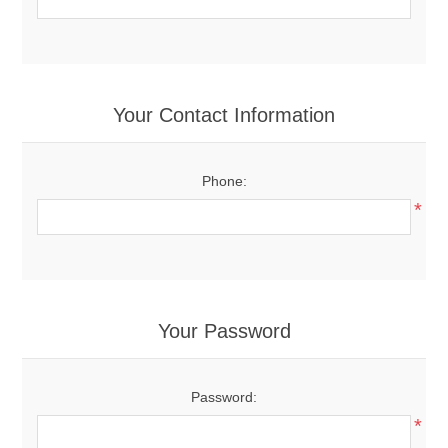
Your Contact Information
Phone:
*
Your Password
Password:
*