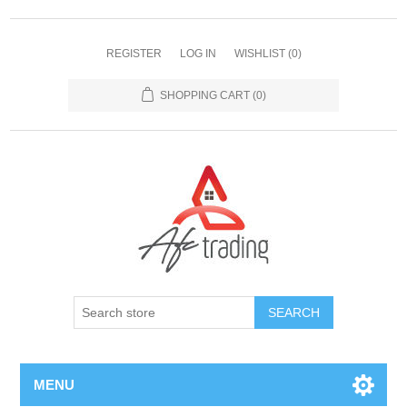
REGISTER
LOG IN
WISHLIST
(0)
SHOPPING CART
(0)
MENU