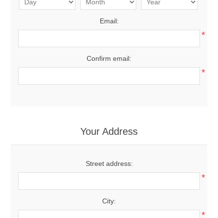
Email:
*
Confirm email:
*
Your Address
Street address:
*
City:
*