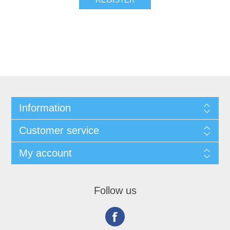
Information
Customer service
My account
Follow us