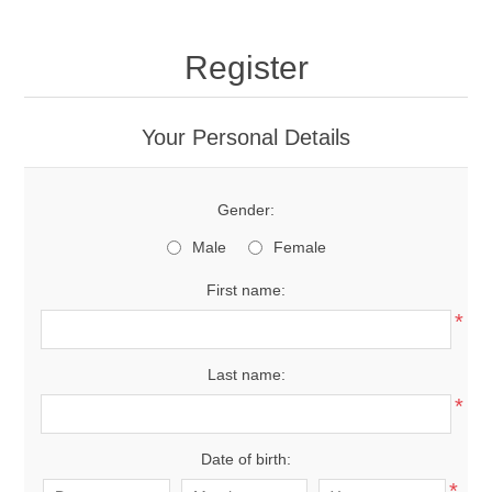
Register
Your Personal Details
Gender:
Male
Female
First name:
*
Last name:
*
Date of birth:
*