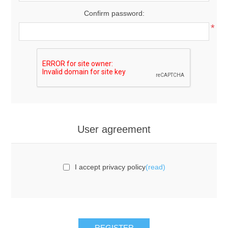
Confirm password:
*
User agreement
I accept privacy policy
(read)