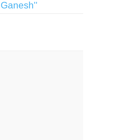
d Ganesh