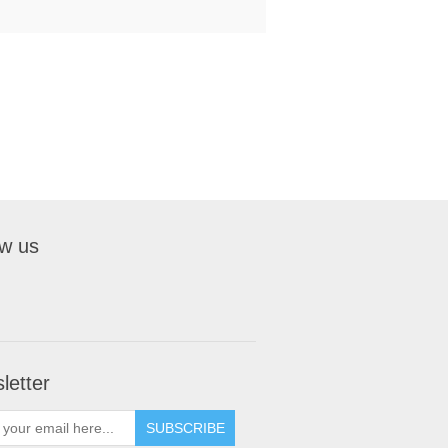
ow us
letter