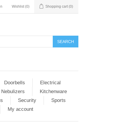
in
Wishlist
(0)
Shopping cart
(0)
Doorbells
Electrical
 Nebulizers
Kitchenware
us
Security
Sports
My account