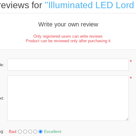
reviews for
Illuminated LED Lor
Write your own review
Only registered users can write reviews
Product can be reviewed only after purchasing it
*
le:
*
xt:
ng:
Bad
Excellent