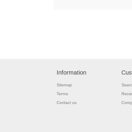
Information
Cus
Sitemap
Sear
Terms
Recen
Contact us
Compa