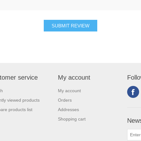
tomer service
My account
Foll
ch
My account
tly viewed products
Orders
re products list
Addresses
Shopping cart
News