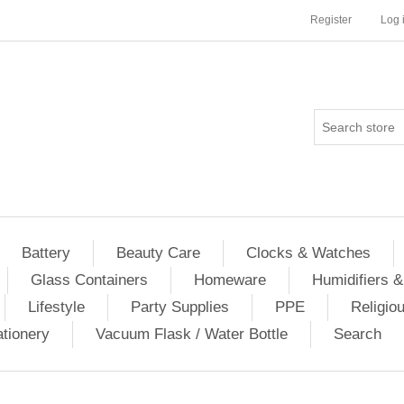
Register
Log 
Battery
Beauty Care
Clocks & Watches
Glass Containers
Homeware
Humidifiers &
Lifestyle
Party Supplies
PPE
Religio
ationery
Vacuum Flask / Water Bottle
Search