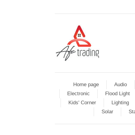
Home page
Audio
Electronic
Flood Light
Kids' Corner
Lighting
Solar
St