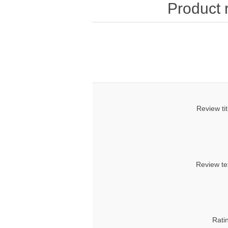
Product 
Review tit
Review te
Rati