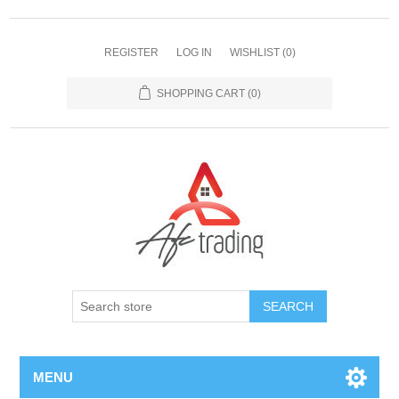
REGISTER
LOG IN
WISHLIST
(0)
SHOPPING CART
(0)
MENU