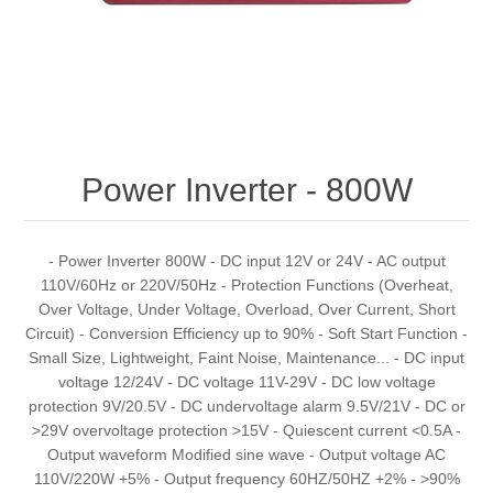
Power Inverter - 800W
- Power Inverter 800W - DC input 12V or 24V - AC output
110V/60Hz or 220V/50Hz - Protection Functions (Overheat,
Over Voltage, Under Voltage, Overload, Over Current, Short
Circuit) - Conversion Efficiency up to 90% - Soft Start Function -
Small Size, Lightweight, Faint Noise, Maintenance... - DC input
voltage 12/24V - DC voltage 11V-29V - DC low voltage
protection 9V/20.5V - DC undervoltage alarm 9.5V/21V - DC or
>29V overvoltage protection >15V - Quiescent current <0.5A -
Output waveform Modified sine wave - Output voltage AC
110V/220W +5% - Output frequency 60HZ/50HZ +2% - >90%