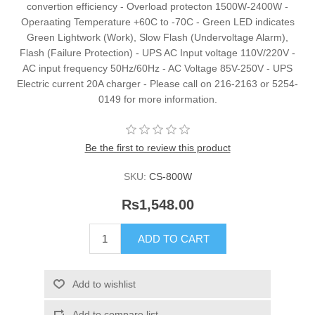
convertion efficiency - Overload protecton 1500W-2400W -
Operaating Temperature +60C to -70C - Green LED indicates
Green Lightwork (Work), Slow Flash (Undervoltage Alarm),
Flash (Failure Protection) - UPS AC Input voltage 110V/220V -
AC input frequency 50Hz/60Hz - AC Voltage 85V-250V - UPS
Electric current 20A charger - Please call on 216-2163 or 5254-
0149 for more information.
Be the first to review this product
SKU:
CS-800W
Rs1,548.00