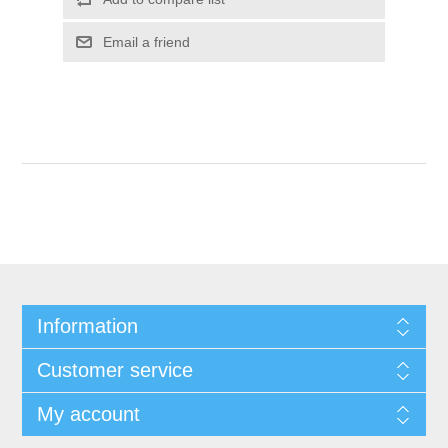
Information
Customer service
My account