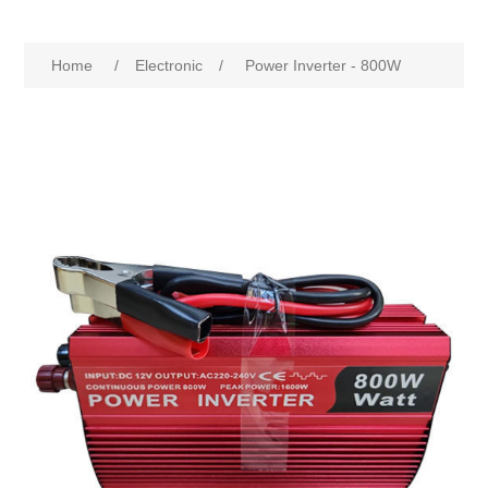
Home
/
Electronic
/
Power Inverter - 800W