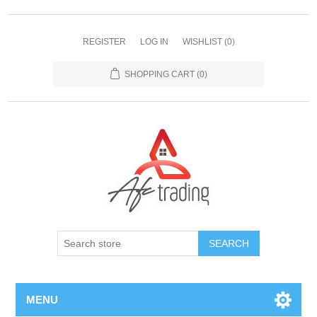
REGISTER
LOG IN
WISHLIST
(0)
SHOPPING CART
(0)
MENU