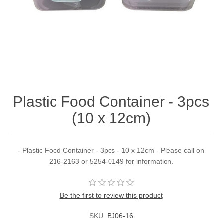
Plastic Food Container - 3pcs
(10 x 12cm)
- Plastic Food Container - 3pcs - 10 x 12cm - Please call on
216-2163 or 5254-0149 for information.
Be the first to review this product
SKU:
BJ06-16