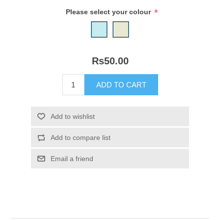
*
Please select your colour
Rs50.00