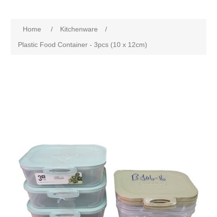
Home
/
Kitchenware
/
Plastic Food Container - 3pcs (10 x 12cm)