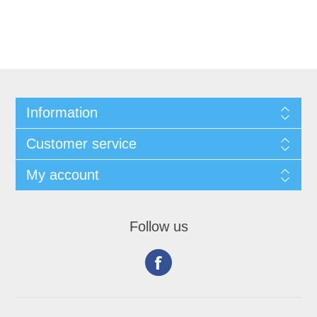
Information
Customer service
My account
Follow us