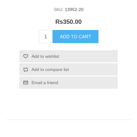
SKU:
13952-20
Rs350.00