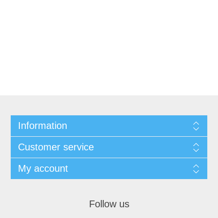
Information
Customer service
My account
Follow us