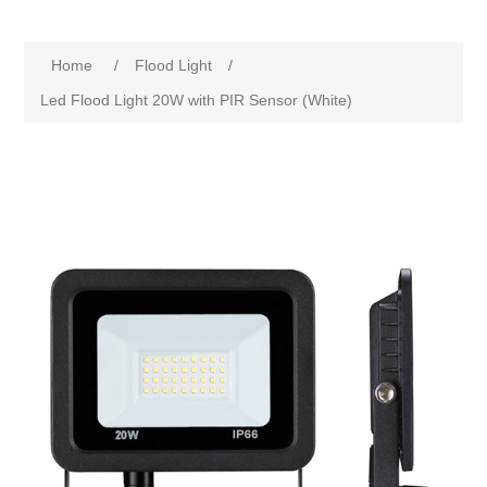
Home
/
Flood Light
/
Led Flood Light 20W with PIR Sensor (White)