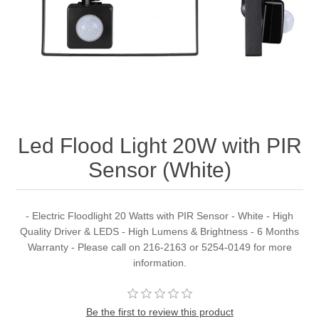
Led Flood Light 20W with PIR
Sensor (White)
- Electric Floodlight 20 Watts with PIR Sensor - White - High
Quality Driver & LEDS - High Lumens & Brightness - 6 Months
Warranty - Please call on 216-2163 or 5254-0149 for more
information.
Be the first to review this product