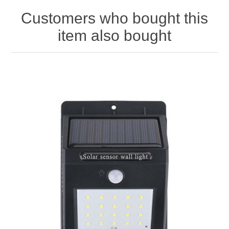
Customers who bought this
item also bought