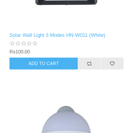
Solar Wall Light 3 Modes HN-W011 (White)
Rs100.00