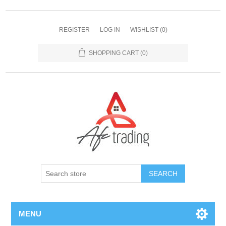
REGISTER
LOG IN
WISHLIST
(0)
SHOPPING CART
(0)
MENU