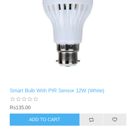
Smart Bulb With PIR Sensor 12W (White)
Rs135.00