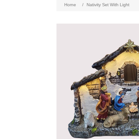
Home
/
Nativity Set With Light