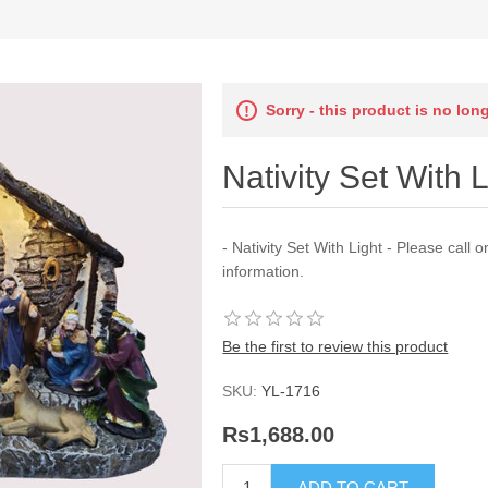
Sorry - this product is no lon
Nativity Set With L
- Nativity Set With Light - Please cal
information.
Be the first to review this product
SKU:
YL-1716
Rs1,688.00