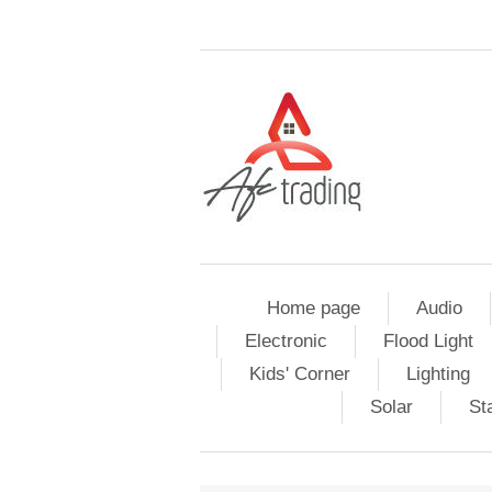
Home page
Audio
Electronic
Flood Light
Kids' Corner
Lighting
Solar
St