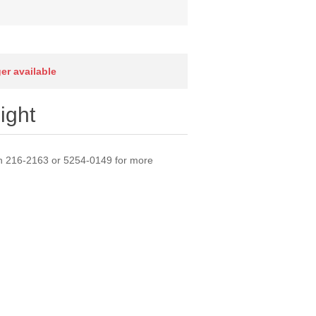
ger available
ight
l on 216-2163 or 5254-0149 for more