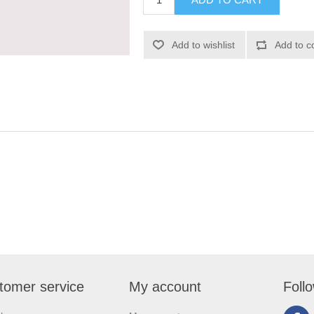
tomer service
My account
Foll