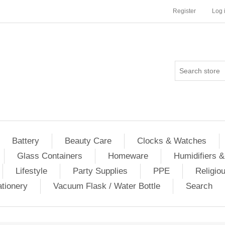
Register
Log 
Battery
Beauty Care
Clocks & Watches
Glass Containers
Homeware
Humidifiers &
Lifestyle
Party Supplies
PPE
Religio
ationery
Vacuum Flask / Water Bottle
Search