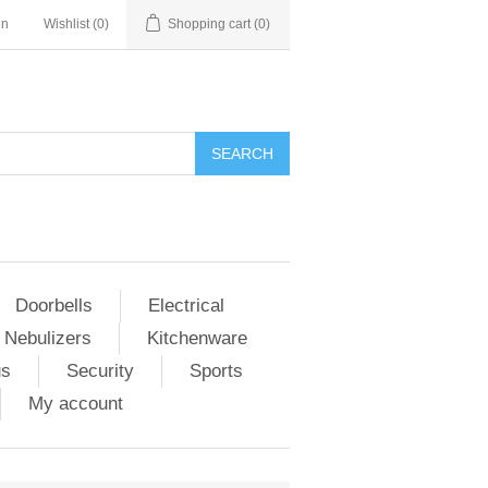
in
Wishlist
(0)
Shopping cart
(0)
Doorbells
Electrical
 Nebulizers
Kitchenware
us
Security
Sports
My account