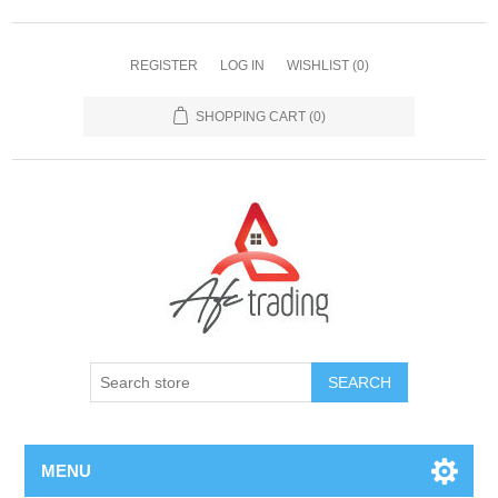
REGISTER
LOG IN
WISHLIST
(0)
SHOPPING CART
(0)
MENU