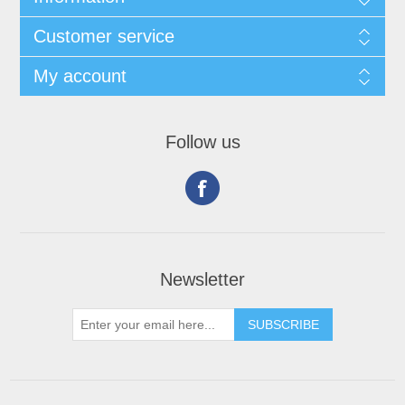
Customer service
My account
Follow us
Newsletter