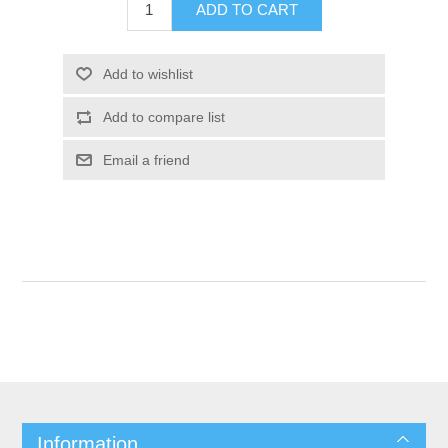
Information