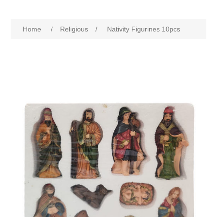
Home
/
Religious
/
Nativity Figurines 10pcs