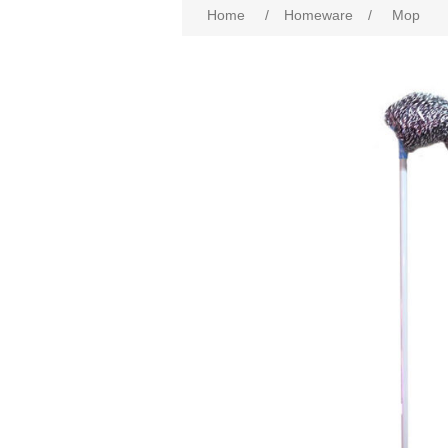
Home
/
Homeware
/
Mop