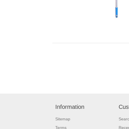
Information
Cus
Sitemap
Sear
Terms
Recen