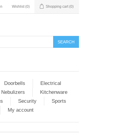
in
Wishlist
(0)
Shopping cart
(0)
Doorbells
Electrical
 Nebulizers
Kitchenware
us
Security
Sports
My account