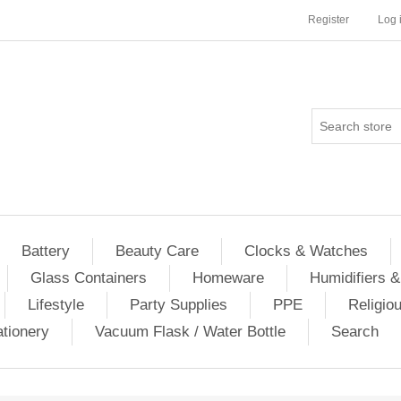
Register
Log 
Battery
Beauty Care
Clocks & Watches
Glass Containers
Homeware
Humidifiers &
Lifestyle
Party Supplies
PPE
Religio
ationery
Vacuum Flask / Water Bottle
Search