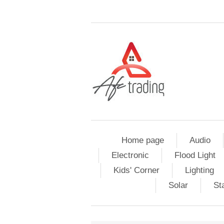
Home page
Audio
Electronic
Flood Light
Kids' Corner
Lighting
Solar
St