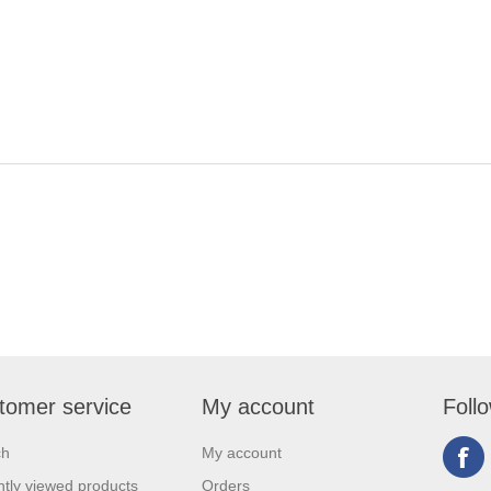
tomer service
My account
Foll
ch
My account
tly viewed products
Orders