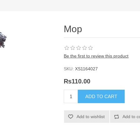
Mop
Be the first to review this product
SKU:
XS1164027
Rs110.00