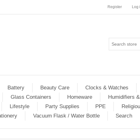
Register
Log 
Battery
Beauty Care
Clocks & Watches
Glass Containers
Homeware
Humidifiers &
Lifestyle
Party Supplies
PPE
Religio
ationery
Vacuum Flask / Water Bottle
Search