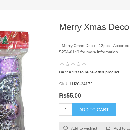
Merry Xmas Deco 
- Merry Xmas Deco - 12pcs - Assorted 
5254-0149 for more information.
Be the first to review this product
SKU:
LH26-24172
Rs55.00