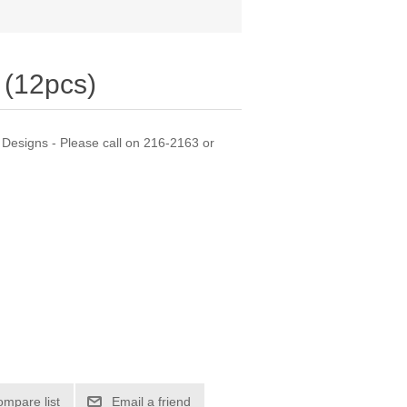
(12pcs)
Designs - Please call on 216-2163 or