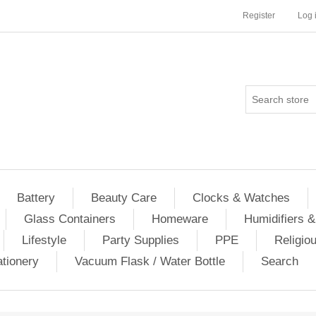
Register
Log 
Battery
Beauty Care
Clocks & Watches
Glass Containers
Homeware
Humidifiers &
Lifestyle
Party Supplies
PPE
Religio
ationery
Vacuum Flask / Water Bottle
Search