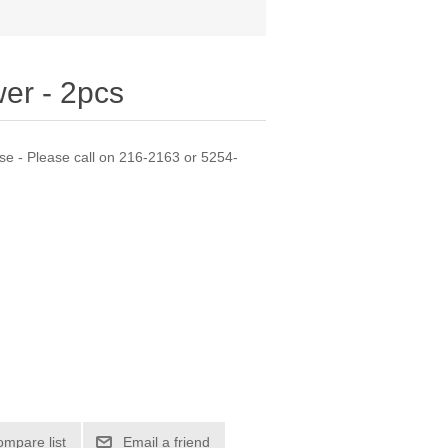
er - 2pcs
se - Please call on 216-2163 or 5254-