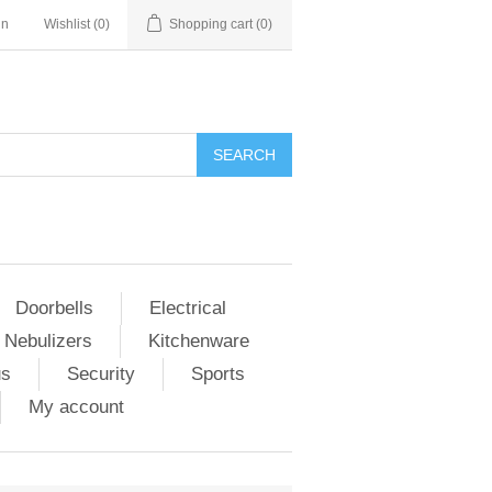
in
Wishlist
(0)
Shopping cart
(0)
Doorbells
Electrical
 Nebulizers
Kitchenware
us
Security
Sports
My account