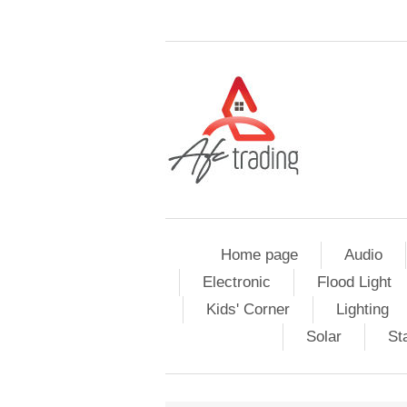
Home page
Audio
Electronic
Flood Light
Kids' Corner
Lighting
Solar
St