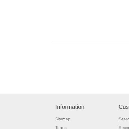
Information
Cus
Sitemap
Sear
Terms
Recen