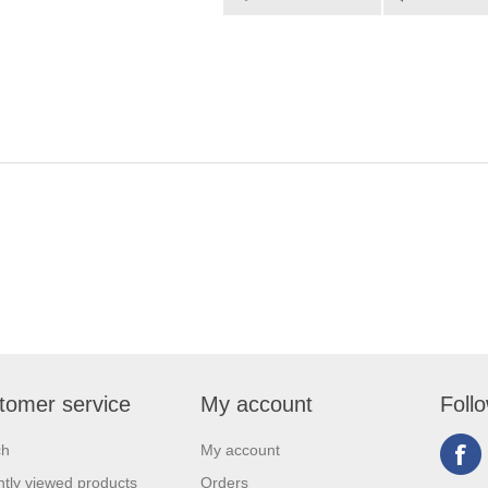
tomer service
My account
Foll
ch
My account
tly viewed products
Orders