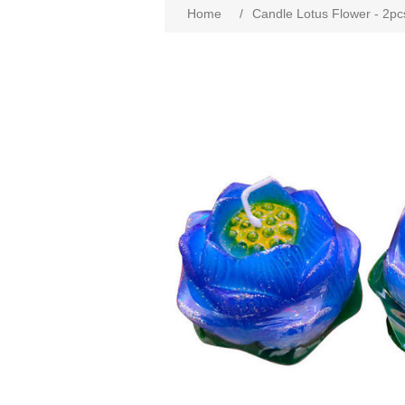
Home
/
Candle Lotus Flower - 2pc