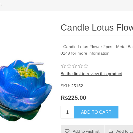
s
Candle Lotus Flow
- Candle Lotus Flower 2pcs - Metal Ba
0149 for more information
Be the first to review this product
SKU:
25152
Rs225.00