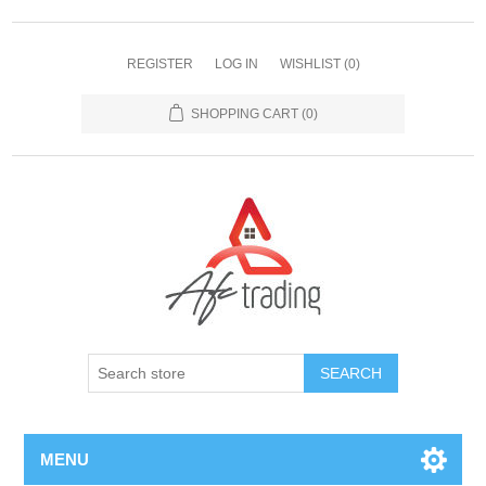
REGISTER
LOG IN
WISHLIST
(0)
SHOPPING CART
(0)
MENU