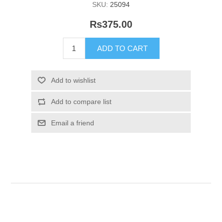
SKU:
25094
Rs375.00