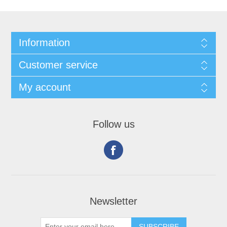
Information
Customer service
My account
Follow us
Newsletter