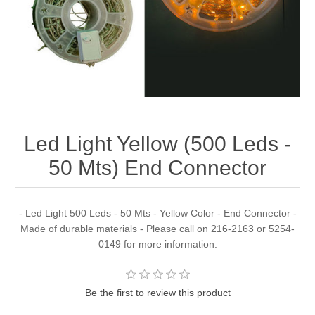
Led Light Yellow (500 Leds -
50 Mts) End Connector
- Led Light 500 Leds - 50 Mts - Yellow Color - End Connector -
Made of durable materials - Please call on 216-2163 or 5254-
0149 for more information.
Be the first to review this product