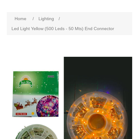
Home
/
Lighting
/
Led Light Yellow (500 Leds - 50 Mts) End Connector