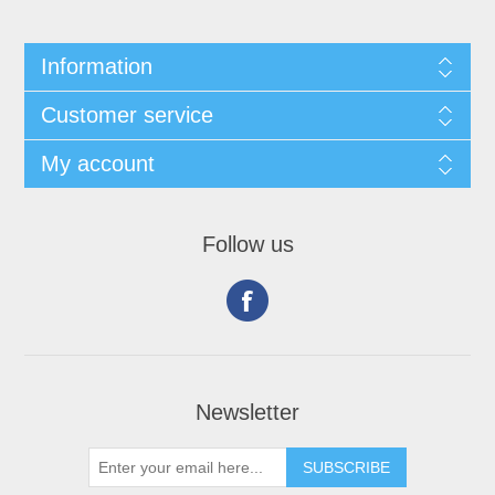
Information
Customer service
My account
Follow us
Newsletter