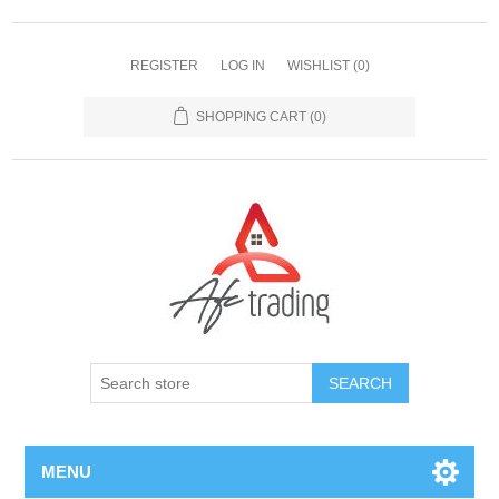
REGISTER
LOG IN
WISHLIST
(0)
SHOPPING CART
(0)
MENU