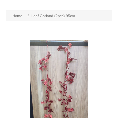
Home
/
Leaf Garland (2pcs) 95cm