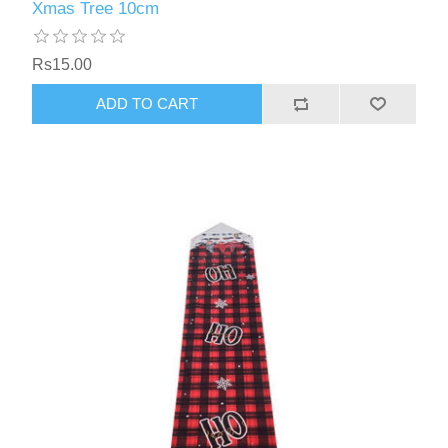
Xmas Tree 10cm
Rs15.00