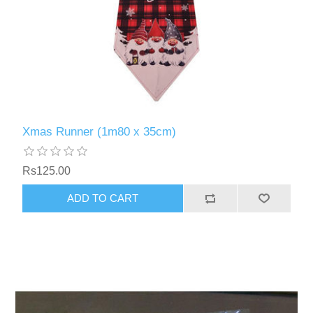
Xmas Runner (1m80 x 35cm)
Rs125.00