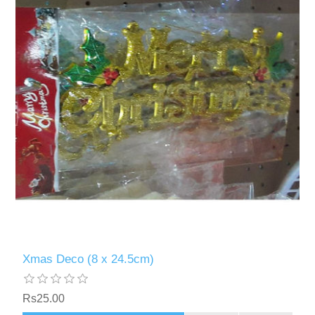
Xmas Deco (8 x 24.5cm)
Rs25.00