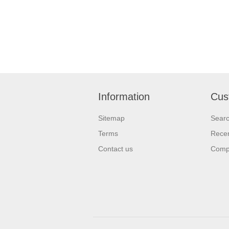
Information
Cus
Sitemap
Sear
Terms
Recen
Contact us
Compa