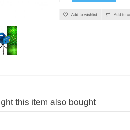
ht this item also bought