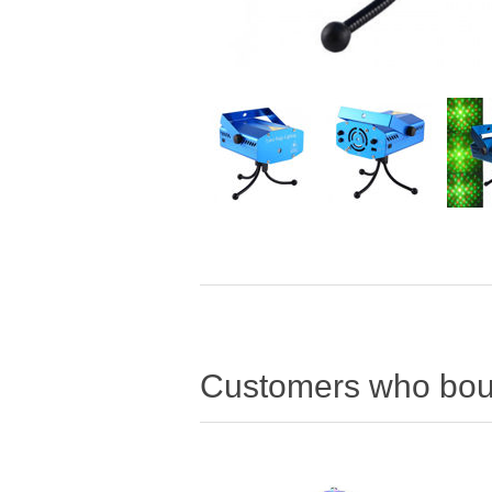
Customers who boug