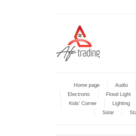
Home page
Audio
Electronic
Flood Light
Kids' Corner
Lighting
Solar
St