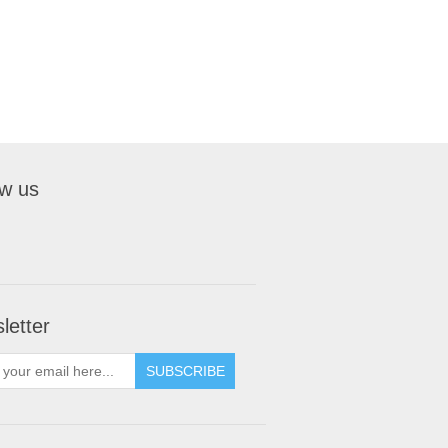
ow us
letter