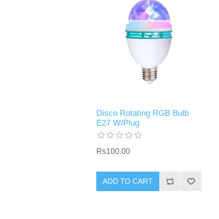
Disco Rotating RGB Bulb
E27 W/Plug
Rs100.00