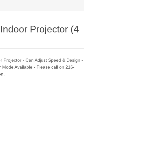
Indoor Projector (4
or Projector - Can Adjust Speed & Design -
r Mode Available - Please call on 216-
on.