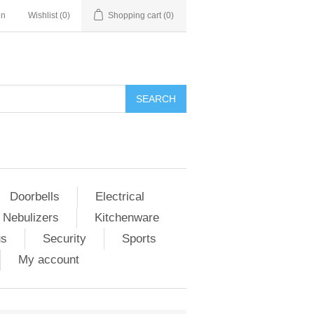
in
Wishlist
(0)
Shopping cart
(0)
Doorbells
Electrical
 Nebulizers
Kitchenware
us
Security
Sports
My account