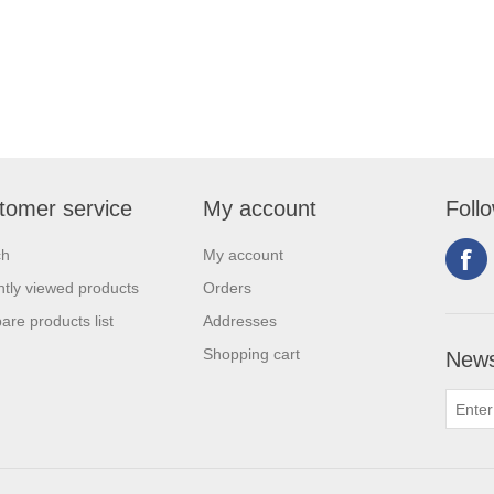
tomer service
My account
Foll
ch
My account
tly viewed products
Orders
re products list
Addresses
Shopping cart
News