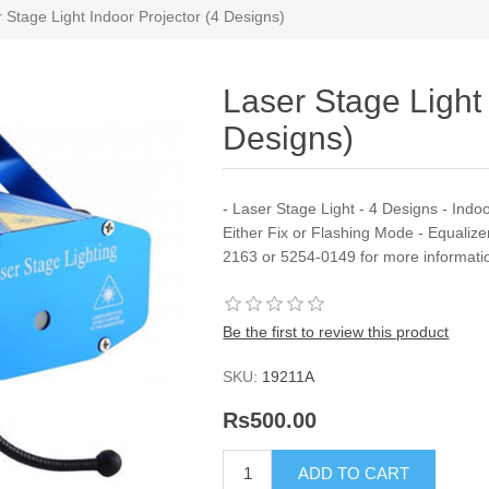
 Stage Light Indoor Projector (4 Designs)
Laser Stage Light 
Designs)
- Laser Stage Light - 4 Designs - Indo
Either Fix or Flashing Mode - Equalize
2163 or 5254-0149 for more informati
Be the first to review this product
SKU:
19211A
Rs500.00