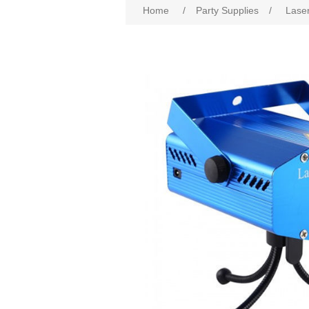
Home
/
Party Supplies
/
Laser