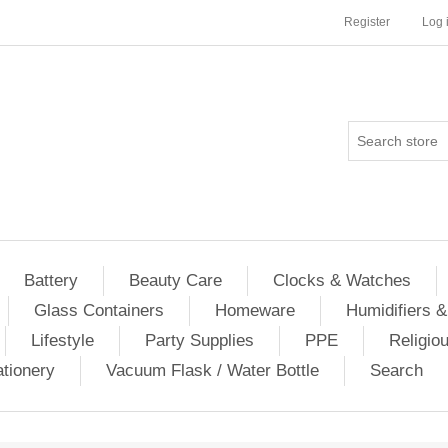
Register
Log 
Battery
Beauty Care
Clocks & Watches
Glass Containers
Homeware
Humidifiers &
Lifestyle
Party Supplies
PPE
Religio
ationery
Vacuum Flask / Water Bottle
Search