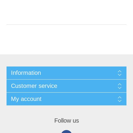
Information
Customer service
My account
Follow us