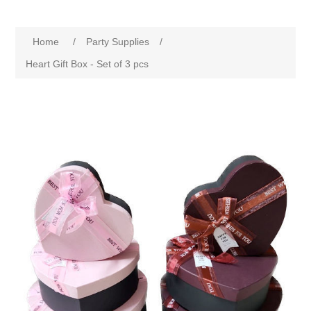
Home
/
Party Supplies
/
Heart Gift Box - Set of 3 pcs