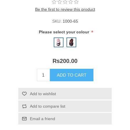
Be the first to review this product
SKU:
1000-65
*
Please select your colour
Rs200.00