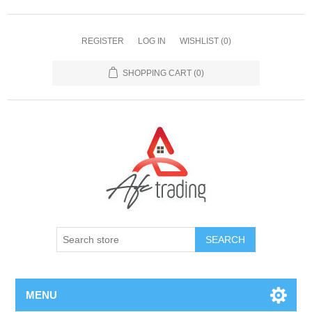
REGISTER
LOG IN
WISHLIST
(0)
SHOPPING CART
(0)
MENU