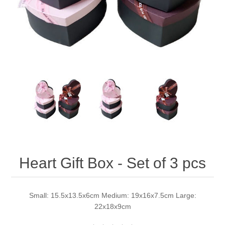
Heart Gift Box - Set of 3 pcs
Small: 15.5x13.5x6cm Medium: 19x16x7.5cm Large:
22x18x9cm