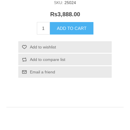
SKU:
25024
Rs3,888.00