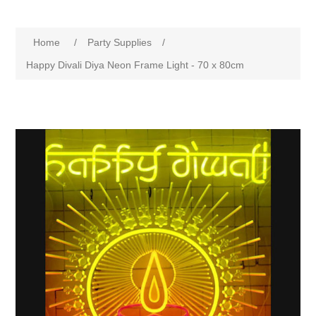
Home
/
Party Supplies
/
Happy Divali Diya Neon Frame Light - 70 x 80cm