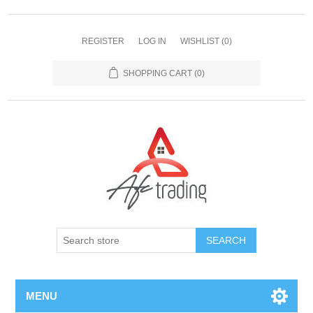
REGISTER
LOG IN
WISHLIST
(0)
SHOPPING CART
(0)
MENU