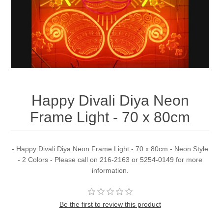
Happy Divali Diya Neon
Frame Light - 70 x 80cm
- Happy Divali Diya Neon Frame Light - 70 x 80cm - Neon Style
- 2 Colors - Please call on 216-2163 or 5254-0149 for more
information.
Be the first to review this product