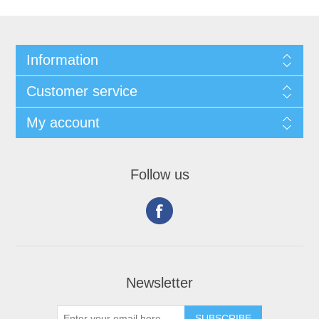
Information
Customer service
My account
Follow us
Newsletter