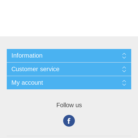
Information
Customer service
My account
Follow us