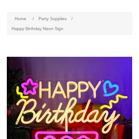
Home
/
Party Supplies
/
Happy Birthday Neon Sign