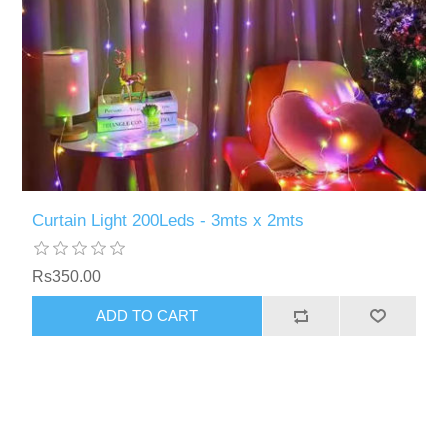
Curtain Light 200Leds - 3mts x 2mts
Rs350.00