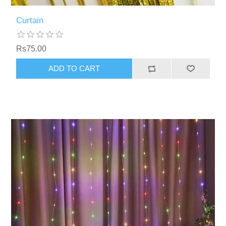
Curtain
Rs75.00