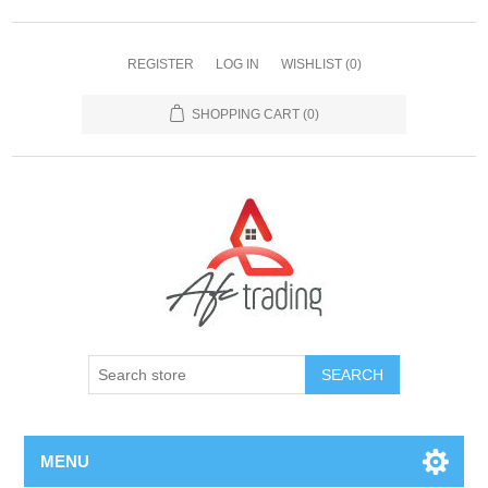
REGISTER
LOG IN
WISHLIST
(0)
SHOPPING CART
(0)
MENU