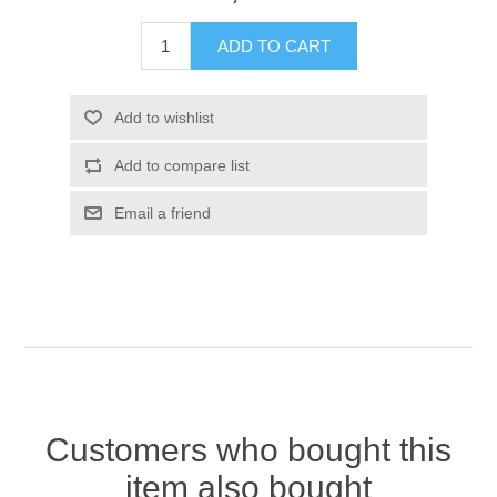
Customers who bought this
item also bought