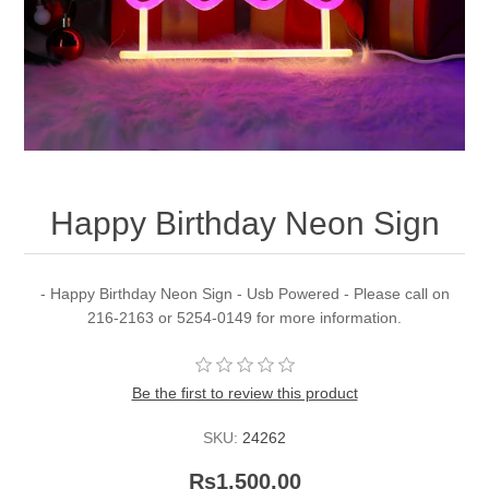
Happy Birthday Neon Sign
- Happy Birthday Neon Sign - Usb Powered - Please call on
216-2163 or 5254-0149 for more information.
Be the first to review this product
SKU:
24262
Rs1,500.00