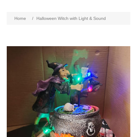
Home
/
Halloween Witch with Light & Sound