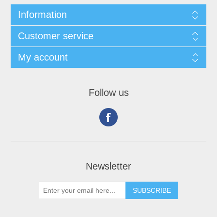
Information
Customer service
My account
Follow us
Newsletter