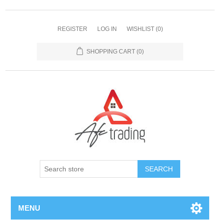
REGISTER
LOG IN
WISHLIST
(0)
SHOPPING CART
(0)
MENU