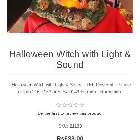
Halloween Witch with Light &
Sound
- Halloween Witch with Light & Sound - Usb Powered - Please
call on 216-2163 or 5254-0149 for more information.
Be the first to review this product
SKU:
21133
Rs938.00