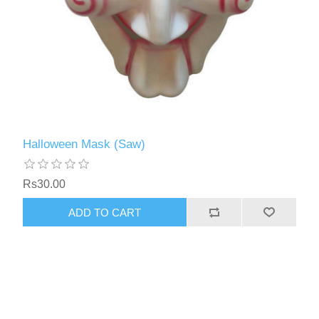
Halloween Mask (Saw)
Rs30.00