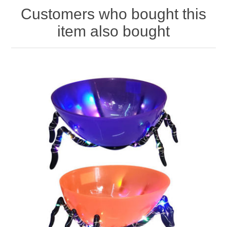
Customers who bought this
item also bought