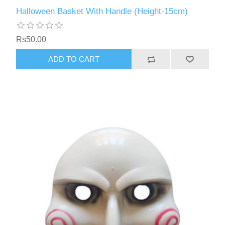
Halloween Basket With Handle (Height-15cm)
Rs50.00