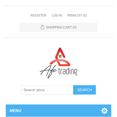
REGISTER
LOG IN
WISHLIST
(0)
SHOPPING CART
(0)
MENU