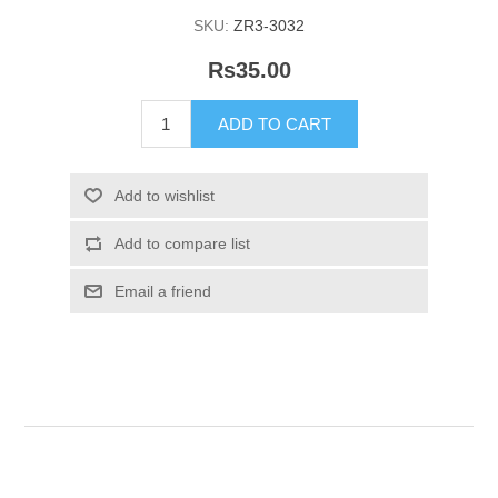
SKU:
ZR3-3032
Rs35.00