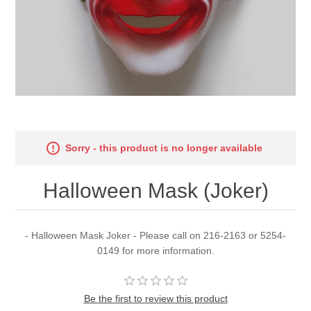
Sorry - this product is no longer available
Halloween Mask (Joker)
- Halloween Mask Joker - Please call on 216-2163 or 5254-
0149 for more information.
Be the first to review this product