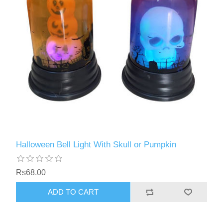
Halloween Bell Light With Skull or Pumpkin
Rs68.00