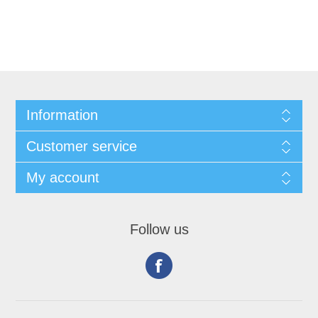
Information
Customer service
My account
Follow us