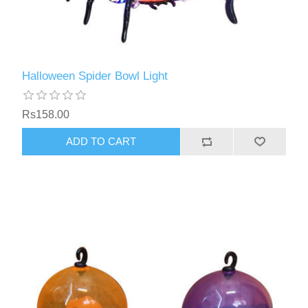
Halloween Spider Bowl Light
Rs158.00