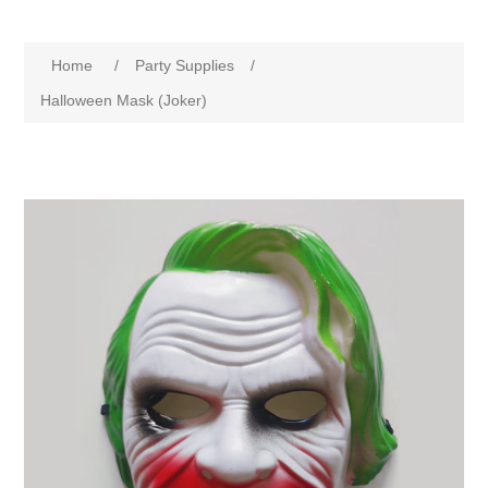
Home
/
Party Supplies
/
Halloween Mask (Joker)