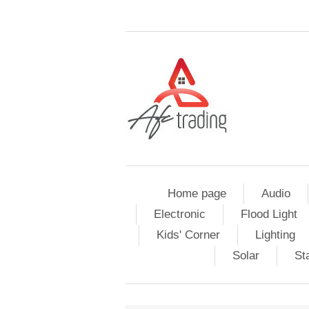
Home page
Audio
Electronic
Flood Light
Kids' Corner
Lighting
Solar
St