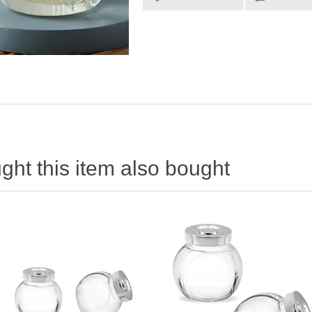
ht this item also bought