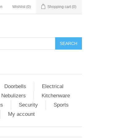
in
Wishlist
(0)
Shopping cart
(0)
Doorbells
Electrical
 Nebulizers
Kitchenware
us
Security
Sports
My account