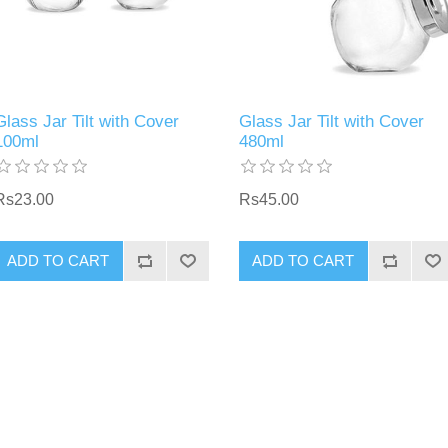
Glass Jar Tilt with Cover
Glass Jar Tilt with Cover
100ml
480ml
Rs23.00
Rs45.00