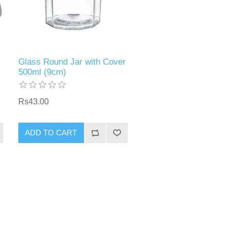
Glass Round Jar with Cover
500ml (9cm)
Rs43.00