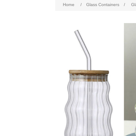
Home
/
Glass Containers
/
Gl