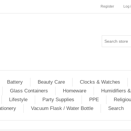
Register
Log 
Battery
Beauty Care
Clocks & Watches
Glass Containers
Homeware
Humidifiers &
Lifestyle
Party Supplies
PPE
Religio
ationery
Vacuum Flask / Water Bottle
Search