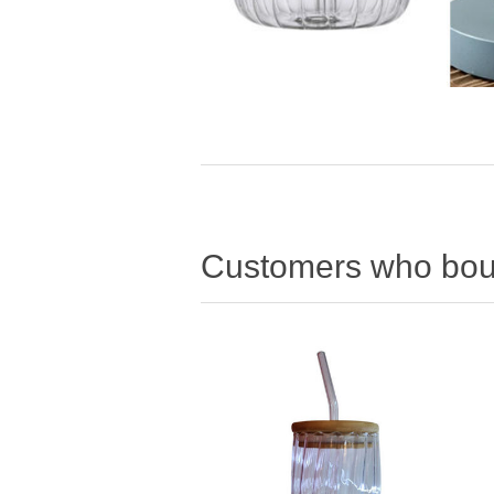
Customers who boug