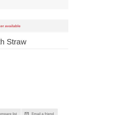
ger available
th Straw