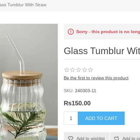
ass Tumblur With Straw
Sorry - this product is no lon
Glass Tumblur Wi
Be the first to review this product
SKU:
240303-11
Rs150.00