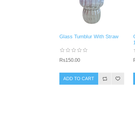
Glass Tumblur With Straw
Rs150.00