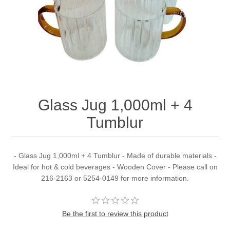
Glass Jug 1,000ml + 4
Tumblur
- Glass Jug 1,000ml + 4 Tumblur - Made of durable materials -
Ideal for hot & cold beverages - Wooden Cover - Please call on
216-2163 or 5254-0149 for more information.
Be the first to review this product