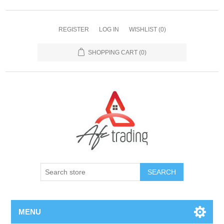
REGISTER
LOG IN
WISHLIST
(0)
SHOPPING CART
(0)
MENU