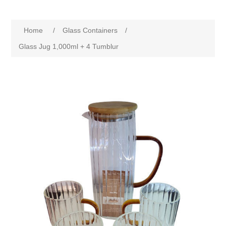
Home
/
Glass Containers
/
Glass Jug 1,000ml + 4 Tumblur