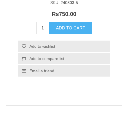
SKU:
240303-5
Rs750.00