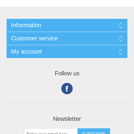
Information
Customer service
My account
Follow us
Newsletter