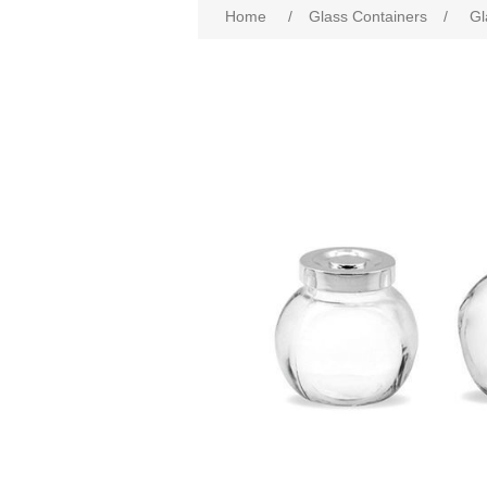
Home
/
Glass Containers
/
Gl