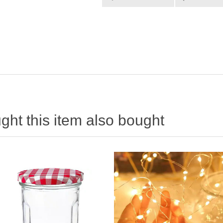
ht this item also bought