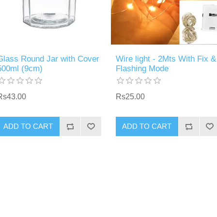
Glass Round Jar with Cover
Wire light - 2Mts With Fix &
500ml (9cm)
Flashing Mode
Rs43.00
Rs25.00