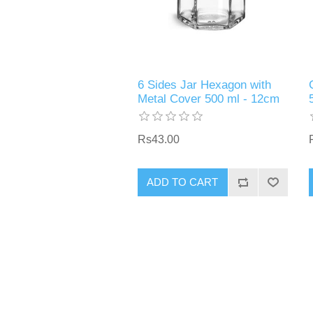
6 Sides Jar Hexagon with
Metal Cover 500 ml - 12cm
Rs43.00