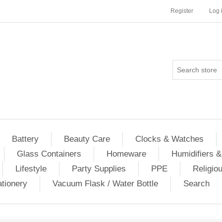
Register
Log 
Battery
Beauty Care
Clocks & Watches
Glass Containers
Homeware
Humidifiers &
Lifestyle
Party Supplies
PPE
Religio
ationery
Vacuum Flask / Water Bottle
Search