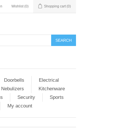
in
Wishlist
(0)
Shopping cart
(0)
Doorbells
Electrical
 Nebulizers
Kitchenware
us
Security
Sports
My account