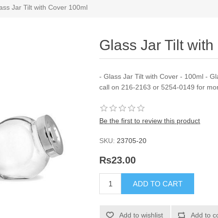
ass Jar Tilt with Cover 100ml
Glass Jar Tilt wit
- Glass Jar Tilt with Cover - 100ml - G
call on 216-2163 or 5254-0149 for mor
Be the first to review this product
SKU:
23705-20
Rs23.00