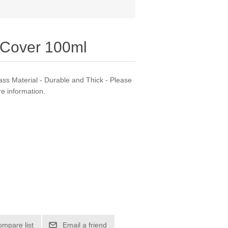
h Cover 100ml
lass Material - Durable and Thick - Please
e information.