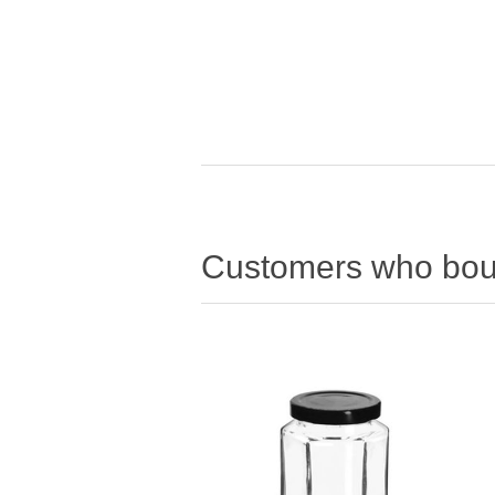
Customers who boug