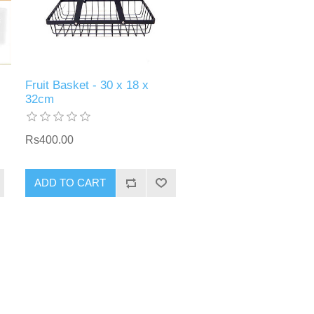
Fruit Basket - 30 x 18 x
32cm
Rs400.00