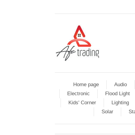
Home page
Audio
Electronic
Flood Light
Kids' Corner
Lighting
Solar
St