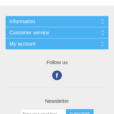
Information
Customer service
My account
Follow us
Newsletter