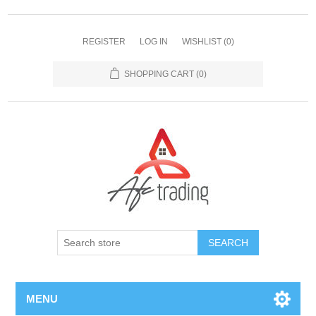
REGISTER
LOG IN
WISHLIST
(0)
SHOPPING CART
(0)
MENU