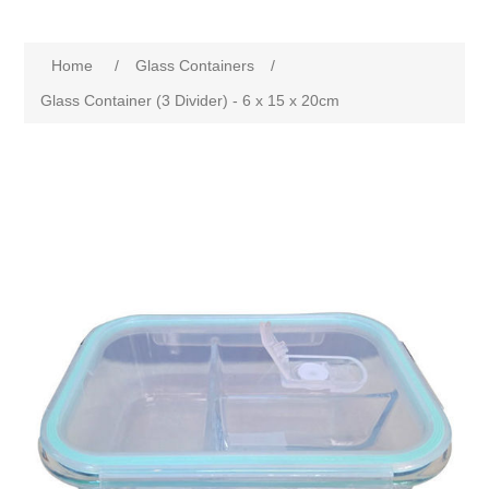
Home
/
Glass Containers
/
Glass Container (3 Divider) - 6 x 15 x 20cm