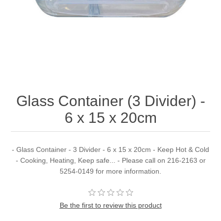
Glass Container (3 Divider) -
6 x 15 x 20cm
- Glass Container - 3 Divider - 6 x 15 x 20cm - Keep Hot & Cold
- Cooking, Heating, Keep safe... - Please call on 216-2163 or
5254-0149 for more information.
Be the first to review this product