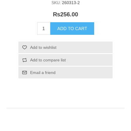
SKU:
260313-2
Rs256.00