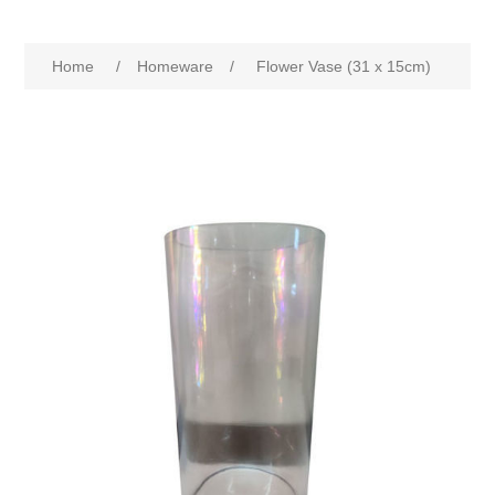
Home
/
Homeware
/
Flower Vase (31 x 15cm)