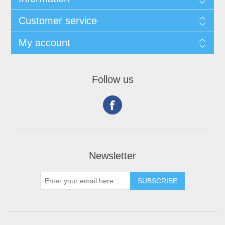
Customer service
My account
Follow us
Newsletter