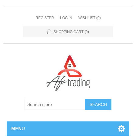
REGISTER
LOG IN
WISHLIST
(0)
SHOPPING CART
(0)
MENU