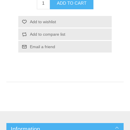
Information