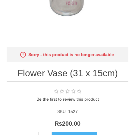
Sorry - this product is no longer available
Flower Vase (31 x 15cm)
Be the first to review this product
SKU:
1527
Rs200.00